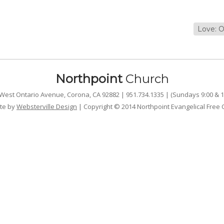
Love: O
Northpoint
Church
West Ontario Avenue, Corona, CA 92882 | 951.734.1335 | (Sundays 9:00 & 1
te by
Websterville Design
| Copyright © 2014 Northpoint Evangelical Free