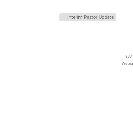
←
Interim Pastor Update
988 
Websi