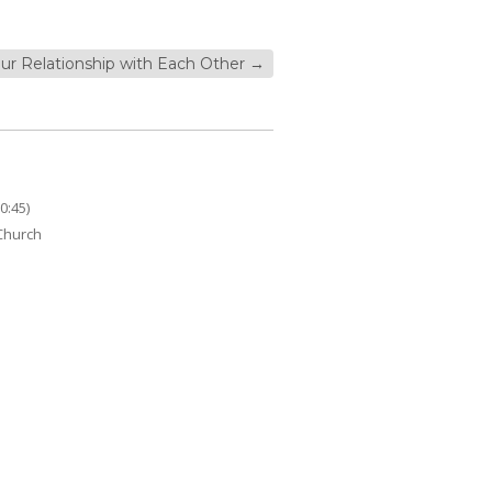
ur Relationship with Each Other
→
0:45)
 Church