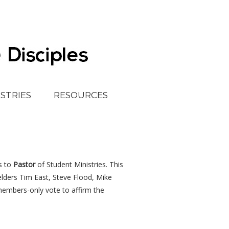
ISTRIES
RESOURCES
s to
Pastor
of Student Ministries. This
elders Tim East, Steve Flood, Mike
members-only vote to affirm the