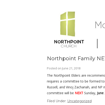
Northpoint Family N
Posted on
June 21, 2018
The Northpoint Elders are recommen
requires a committee to be formed to v
Russell, and Vinoj Zachariah, and NP
committee will be
NEXT
Sunday,
June 
Filed Under:
Uncategorized