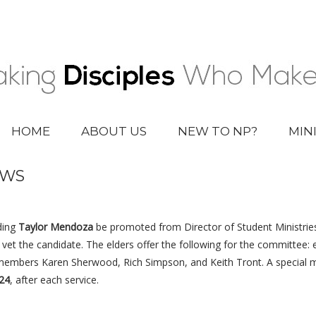
HOME
ABOUT US
NEW TO NP?
MIN
EWS
ding
Taylor Mendoza
be promoted from Director of Student Ministrie
et the candidate. The elders offer the following for the committee: 
 members Karen Sherwood, Rich Simpson, and Keith Tront. A special 
24
, after each service.