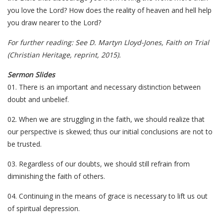
you love the Lord? How does the reality of heaven and hell help
you draw nearer to the Lord?
For further reading: See D. Martyn Lloyd-Jones, Faith on Trial
(Christian Heritage, reprint, 2015).
Sermon Slides
01. There is an important and necessary distinction between
doubt and unbelief.
02. When we are struggling in the faith, we should realize that
our perspective is skewed; thus our initial conclusions are not to
be trusted.
03. Regardless of our doubts, we should still refrain from
diminishing the faith of others.
04. Continuing in the means of grace is necessary to lift us out
of spiritual depression.