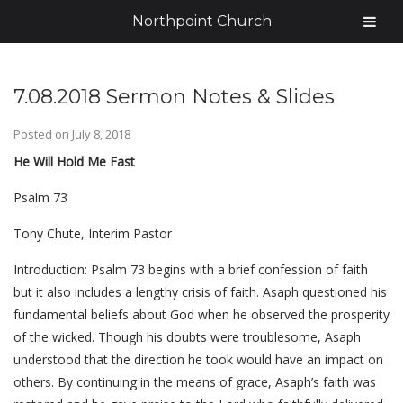
Northpoint Church
7.08.2018 Sermon Notes & Slides
Posted on
July 8, 2018
He Will Hold Me Fast
Psalm 73
Tony Chute, Interim Pastor
Introduction: Psalm 73 begins with a brief confession of faith
but it also includes a lengthy crisis of faith. Asaph questioned his
fundamental beliefs about God when he observed the prosperity
of the wicked. Though his doubts were troublesome, Asaph
understood that the direction he took would have an impact on
others. By continuing in the means of grace, Asaph’s faith was