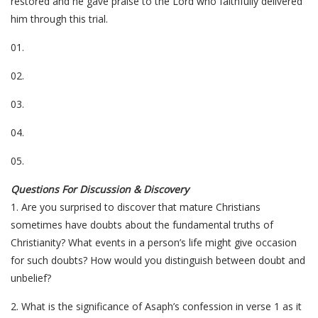
restored and he gave praise to the Lord who faithfully delivered
him through this trial.
01.
02.
03.
04.
05.
Questions For Discussion & Discovery
1. Are you surprised to discover that mature Christians
sometimes have doubts about the fundamental truths of
Christianity? What events in a person’s life might give occasion
for such doubts? How would you distinguish between doubt and
unbelief?
2. What is the significance of Asaph’s confession in verse 1 as it