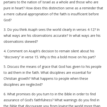
pertains to the nation of Israel as a whole and those who are
pure in heart? How does this distinction serve as a reminder that
a mere cultural appropriation of the faith is insufficient before
God?
3. Do you think Asaph sees the world clearly in verses 4-12? In
what ways are his observations accurate? In what ways are his
observations skewed?
4. Comment on Asaph’s decision to remain silent about his
“discovery” in verse 15. Why is this a bold move on his part?
5. Discuss the means of grace that God has given to his people
to aid them in the faith. What disciplines are essential for
Christian growth? What happens to people when these
disciplines are neglected?
6. What promises do you turn to in the Bible in order to find
assurance of God’s faithfulness? What warnings do you find in
the Bible that discourage you from loving the world more than