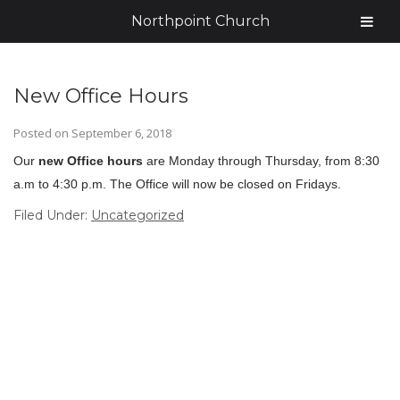
Northpoint Church
New Office Hours
Posted on
September 6, 2018
Our
new Office hours
are Monday through Thursday, from 8:30
a.m to 4:30 p.m. The Office will now be closed on Fridays.
Filed Under:
Uncategorized