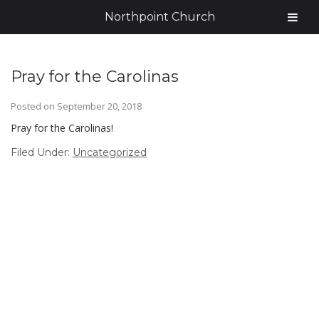
Northpoint Church
Pray for the Carolinas
Posted on
September 20, 2018
Pray for the Carolinas!
Filed Under:
Uncategorized