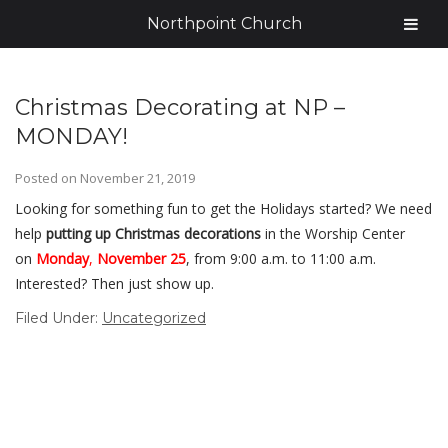
Northpoint Church
Christmas Decorating at NP –
MONDAY!
Posted on
November 21, 2019
Looking for something fun to get the Holidays started? We need
help
putting up Christmas decorations
in the Worship Center
on
Monday
,
November 25
, from 9:00 a.m. to 11:00 a.m.
Interested? Then just show up.
Filed Under:
Uncategorized