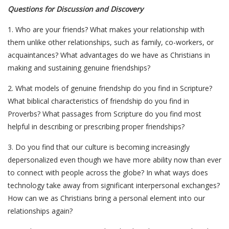
Questions for Discussion and Discovery
1. Who are your friends? What makes your relationship with
them unlike other relationships, such as family, co-workers, or
acquaintances? What advantages do we have as Christians in
making and sustaining genuine friendships?
2. What models of genuine friendship do you find in Scripture?
What biblical characteristics of friendship do you find in
Proverbs? What passages from Scripture do you find most
helpful in describing or prescribing proper friendships?
3. Do you find that our culture is becoming increasingly
depersonalized even though we have more ability now than ever
to connect with people across the globe? In what ways does
technology take away from significant interpersonal exchanges?
How can we as Christians bring a personal element into our
relationships again?