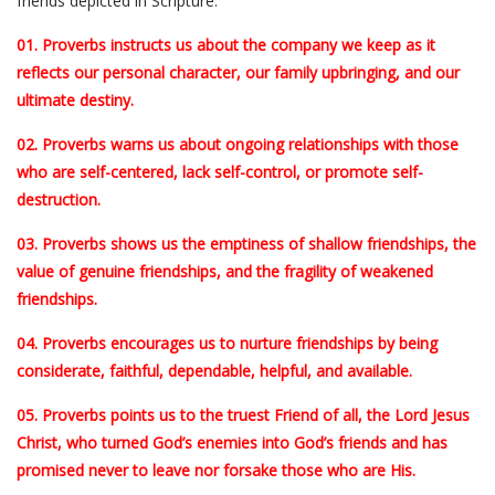
friends depicted in Scripture.
01. Proverbs instructs us about the company we keep as it
reflects our personal character, our family upbringing, and our
ultimate destiny.
02. Proverbs warns us about ongoing relationships with those
who are self-centered, lack self-control, or promote self-
destruction.
03. Proverbs shows us the emptiness of shallow friendships, the
value of genuine friendships, and the fragility of weakened
friendships.
04. Proverbs encourages us to nurture friendships by being
considerate, faithful, dependable, helpful, and available.
05. Proverbs points us to the truest Friend of all, the Lord Jesus
Christ, who turned God’s enemies into God’s friends and has
promised never to leave nor forsake those who are His.