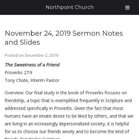
Northpoint Church
November 24, 2019 Sermon Notes
and Slides
Posted on
December 2, 2019
The Sweetness of a Friend
Proverbs 27:9
Tony Chute, Interim Pastor
Overview: Our final study in the book of Proverbs focuses on
friendship, a topic that is exemplified frequently in Scripture and
addressed specifically in Proverbs. Given the fact that most
humans have an innate desire to be liked by others, and that we
are living in an increasingly depersonalized society, it is helpful
for us to choose our friends wisely and to become the kind of