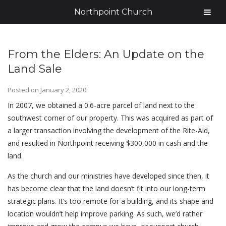
Northpoint Church
From the Elders: An Update on the
Land Sale
Posted on
January 2, 2020
In 2007, we obtained a 0.6-acre parcel of land next to the
southwest corner of our property. This was acquired as part of
a larger transaction involving the development of the Rite-Aid,
and resulted in Northpoint receiving $300,000 in cash and the
land.
As the church and our ministries have developed since then, it
has become clear that the land doesn’t fit into our long-term
strategic plans. It’s too remote for a building, and its shape and
location wouldn’t help improve parking. As such, we’d rather