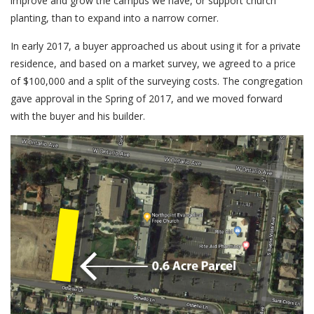
improve and grow the campus we have, or support church
planting, than to expand into a narrow corner.
In early 2017, a buyer approached us about using it for a private
residence, and based on a market survey, we agreed to a price
of $100,000 and a split of the surveying costs. The congregation
gave approval in the Spring of 2017, and we moved forward
with the buyer and his builder.