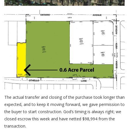
The actual transfer and closing of the purchase took longer than
expected, and to keep it moving forward, we gave permission to
the buyer to start construction. God’s timing is always right; we
closed escrow this week and have netted $98,994 from the
transaction.