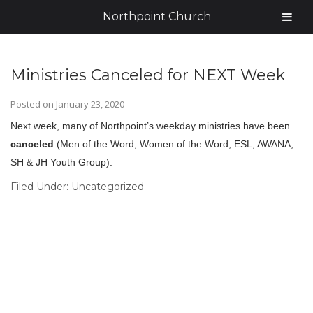
Northpoint Church
Ministries Canceled for NEXT Week
Posted on
January 23, 2020
Next week, many of Northpoint’s weekday ministries have been
canceled
(Men of the Word, Women of the Word, ESL, AWANA,
SH & JH Youth Group).
Filed Under:
Uncategorized