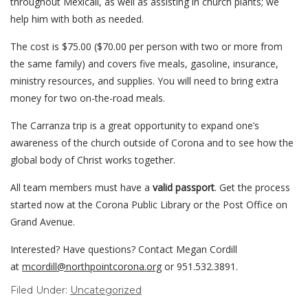
throughout Mexicali, as well as assisting in church plants; we
help him with both as needed.
The cost is $75.00 ($70.00 per person with two or more from
the same family) and covers five meals, gasoline, insurance,
ministry resources, and supplies. You will need to bring extra
money for two on-the-road meals.
The Carranza trip is a great opportunity to expand one’s
awareness of the church outside of Corona and to see how the
global body of Christ works together.
All team members must have a
valid passport
. Get the process
started now at the Corona Public Library or the Post Office on
Grand Avenue.
Interested? Have questions? Contact Megan Cordill
at
mcordill@northpointcorona.org
or 951.532.3891.
Filed Under:
Uncategorized