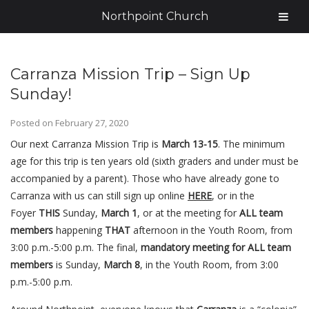
Northpoint Church
Carranza Mission Trip – Sign Up
Sunday!
Posted on
February 27, 2020
Our next Carranza Mission Trip is
March 13-15
. The minimum
age for this trip is ten years old (sixth graders and under must be
accompanied by a parent). Those who have already gone to
Carranza with us can still sign up online
HERE
, or in the
Foyer
THIS
Sunday,
March 1
, or at the meeting for
ALL team
members
happening
THAT
afternoon in the Youth Room, from
3:00 p.m.-5:00 p.m. The final,
mandatory meeting for ALL team
members
is Sunday,
March 8
, in the Youth Room, from 3:00
p.m.-5:00 p.m.