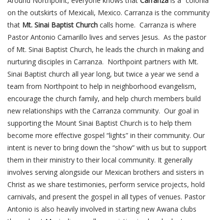
Around Northpoint, everyone knows that
Carranza
is a “colonia”
on the outskirts of Mexicali, Mexico. Carranza is the community
that
Mt. Sinai Baptist Church
calls home. Carranza is where
Pastor Antonio Camarillo lives and serves Jesus. As the pastor
of Mt. Sinai Baptist Church, he leads the church in making and
nurturing disciples in Carranza. Northpoint partners with Mt.
Sinai Baptist church all year long, but twice a year we send a
team from Northpoint to help in neighborhood evangelism,
encourage the church family, and help church members build
new relationships with the Carranza community. Our goal in
supporting the Mount Sinai Baptist Church is to help them
become more effective gospel “lights” in their community. Our
intent is never to bring down the “show” with us but to support
them in their ministry to their local community. It generally
involves serving alongside our Mexican brothers and sisters in
Christ as we share testimonies, perform service projects, hold
carnivals, and present the gospel in all types of venues. Pastor
Antonio is also heavily involved in starting new Awana clubs