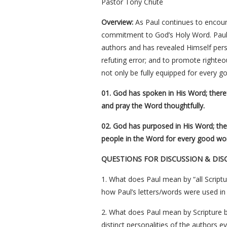
Pastor Tony Chute
Overview:
As Paul continues to encour
commitment to God’s Holy Word. Paul 
authors and has revealed Himself pers
refuting error; and to promote righte
not only be fully equipped for every g
01. God has spoken in His Word; theref
and pray the Word thoughtfully.
02. God has purposed in His Word; ther
people in the Word for every good wo
QUESTIONS FOR DISCUSSION & DIS
1. What does Paul mean by “all Scriptu
how Paul’s letters/words were used in t
2. What does Paul mean by Scripture b
distinct personalities of the authors 