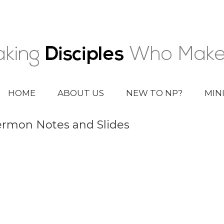
HOME
ABOUT US
NEW TO NP?
MIN
rmon Notes and Slides