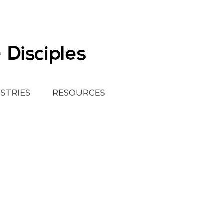
ISTRIES
RESOURCES