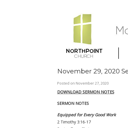
November 29, 2020 Se
Posted on
November 27, 2020
DOWNLOAD SERMON NOTES
SERMON NOTES
Equipped for Every Good Work
2 Timothy 3:16-17