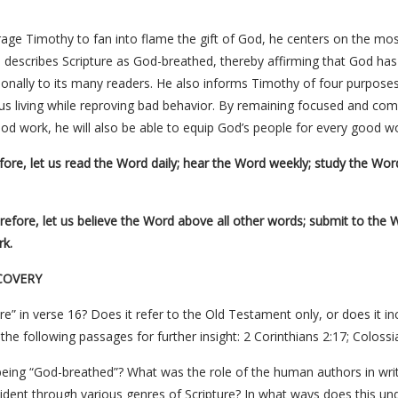
age Timothy to fan into flame the gift of God, he centers on the mo
describes Scripture as God-breathed, thereby affirming that God has
onally to its many readers. He also informs Timothy of four purpose
ous living while reproving bad behavior. By remaining focused and co
ood work, he will also be able to equip God’s people for every good wo
ore, let us read the Word daily; hear the Word weekly; study the Word 
efore, let us believe the Word above all other words; submit to the 
rk.
COVERY
re” in verse 16? Does it refer to the Old Testament only, or does it 
he following passages for further insight: 2 Corinthians 2:17; Colossi
eing “God-breathed”? What was the role of the human authors in writ
evident through various genres of Scripture? In what ways does this un