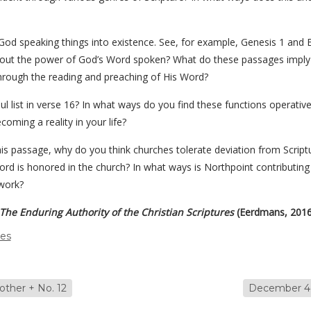
God speaking things into existence. See, for example, Genesis 1 and E
bout the power of God’s Word spoken? What do these passages imply
hrough the reading and preaching of His Word?
ul list in verse 16? In what ways do you find these functions operativ
oming a reality in your life?
is passage, why do you think churches tolerate deviation from Scriptu
rd is honored in the church? In what ways is Northpoint contributing
work?
The Enduring Authority of the Christian Scriptures
(Eerdmans, 2016
des
ther + No. 12
December 4,