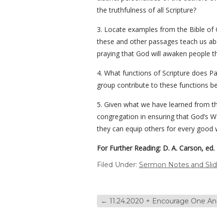
the truthfulness of all Scripture?
3. Locate examples from the Bible of 
these and other passages teach us a
praying that God will awaken people t
4. What functions of Scripture does Pa
group contribute to these functions bec
5. Given what we have learned from th
congregation in ensuring that God’s Wo
they can equip others for every good 
For Further Reading: D. A. Carson, ed.
Filed Under:
Sermon Notes and Sli
←
11.24.2020 + Encourage One Ano