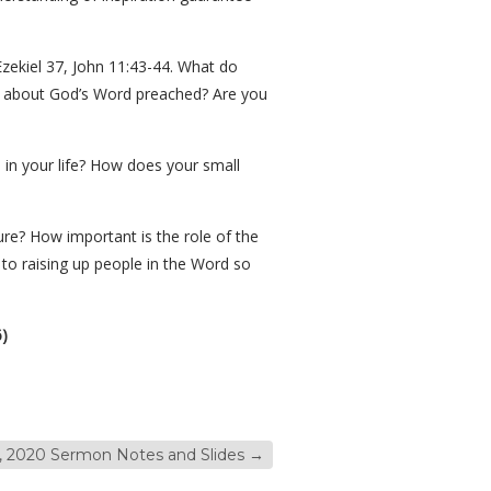
zekiel 37, John 11:43-44. What do
 about God’s Word preached? Are you
e in your life? How does your small
re? How important is the role of the
 to raising up people in the Word so
)
 2020 Sermon Notes and Slides
→