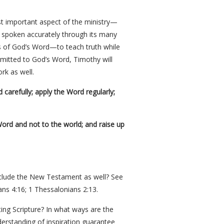
st important aspect of the ministry—
 spoken accurately through its many
s of God’s Word—to teach truth while
mmitted to God’s Word, Timothy will
rk as well.
carefully; apply the Word regularly;
Word and not to the world; and raise up
include the New Testament as well? See
ans 4:16; 1 Thessalonians 2:13.
ing Scripture? In what ways are the
derstanding of inspiration guarantee