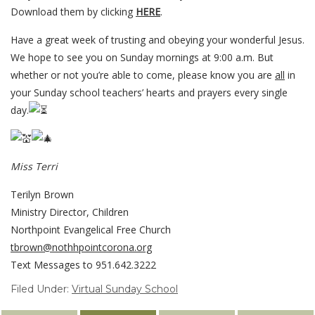
Download them by clicking
HERE
.
Have a great week of trusting and obeying your wonderful Jesus.
We hope to see you on Sunday mornings at 9:00 a.m. But
whether or not you’re able to come, please know you are
all
in
your Sunday school teachers’ hearts and prayers every single
day.
Miss Terri
Terilyn Brown
Ministry Director, Children
Northpoint Evangelical Free Church
tbrown@nothhpointcorona.org
Text Messages to 951.642.3222
Filed Under:
Virtual Sunday School