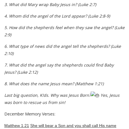
3.
What did Mary wrap Baby Jesus in?
(Luke 2:7
)
4.
Whom did the angel of the Lord appear?
(Luke 2:8-9)
5.
How did the shepherds feel when they saw the angel?
(Luke
2:9)
6.
What type of news did the angel tell the shepherds?
(Luke
2:10)
7.
What did the angel say the shepherds could find Baby
Jesus?
(Luke 2:12)
8.
What does the name Jesus mean?
(Matthew 1:21)
Last big question, K!ds. Why was Jesus Born?
Yes, Jesus
was born to rescue us from sin!
December Memory Verses:
Matthew 1:21
She will bear a Son and you shall call His name