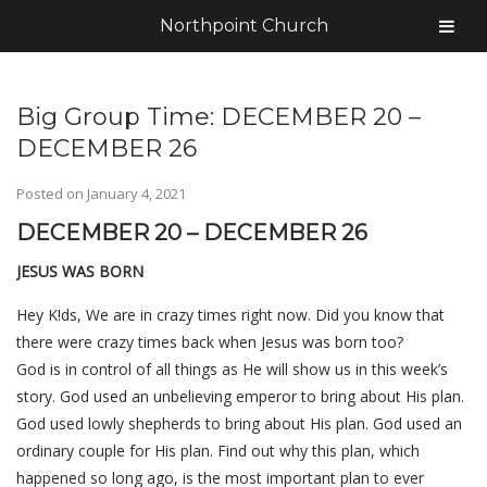
Northpoint Church
Big Group Time: DECEMBER 20 –
DECEMBER 26
Posted on
January 4, 2021
DECEMBER 20 – DECEMBER 26
JESUS WAS BORN
Hey K!ds, We are in crazy times right now. Did you know that
there were crazy times back when Jesus was born too?
God
is
in control of all things as He will show us in this week’s
story. God used an unbelieving emperor to bring about His plan.
God used lowly shepherds to bring about His plan. God used an
ordinary couple for His plan. Find out why this plan, which
happened so long ago, is the most important plan to ever