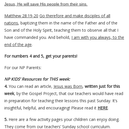
Jesus, He will save His people from their sins.
Matthew 28:19-20
Go therefore and make disciples of all
nations
, baptizing them in the name of the Father and of the
Son and of the Holy Spirit,
teaching them to observe all that I
have commanded you. And behold,
I am with you always, to the
end of the age
.
For numbers 4 and 5, get your parents!
For our NP Parents:
NP K!DS’ Resources for THIS week:
4.
You can read an article,
Jesus was Born
,
written just for this
week
, by the Gospel Project, that our teachers would have read
in preparation for teaching their lessons this past Sunday. It’s
insightful, helpful, and encouraging! Please read it
HERE
.
5.
Here are a few activity pages your children can enjoy doing.
They come from our teachers’ Sunday school curriculum.