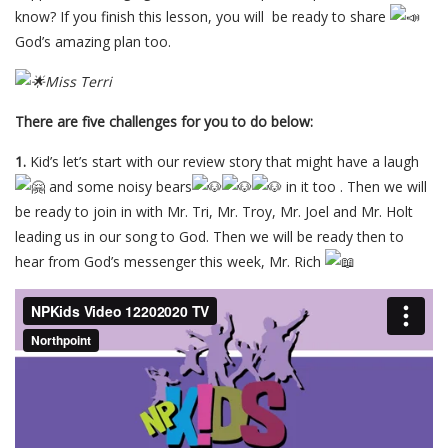
know? If you finish this lesson, you will be ready to share
God’s amazing plan too.
Miss Terri
There are five challenges for you to do below:
1.
Kid’s let’s start with our review story that might have a laugh
and some noisy bears
in it too . Then we will
be ready to join in with Mr. Tri, Mr. Troy, Mr. Joel and Mr. Holt
leading us in our song to God. Then we will be ready then to
hear from God’s messenger this week, Mr. Rich