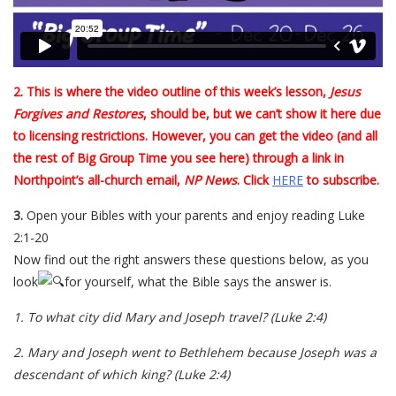
2. This is where the video outline of this week’s lesson,
Jesus
Forgives and Restores
, should be, but we can’t show it here due
to licensing restrictions. However, you can get the video (and all
the rest of Big Group Time you see here) through a link in
Northpoint’s all-church email,
NP News
. Click
HERE
to subscribe.
3.
Open your Bibles with your parents and enjoy reading Luke
2:1-20
Now find out the right answers these questions below, as you
look
for yourself, what the Bible says the answer is.
1.
To what city did Mary and Joseph travel?
(Luke 2:4)
2.
Mary and Joseph went to Bethlehem because Joseph was a
descendant of which king?
(Luke 2:4)