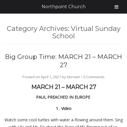
Northpoint Church
Category Archives:
Virtual Sunday
School
Big Group Time: MARCH 21 – MARCH
27
Posted on
April 1, 2021
by
bbrown
•
0 Comments
MARCH 21 – MARCH 27
PAUL PREACHED IN EUROPE
1
.
Video
Watch some cool turtles with water a-flowing around them. Sing
with Lily and Mr. Tri about the River of life flowing out of us.