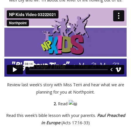
Review last week’s story with Miss Terri and hear what we are
planning for you at Northpoint.
2.
Read
Read this week’s bible lesson with your parents.
P
aul Preached
in Europe
(Acts 17:16-33)