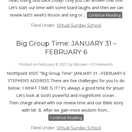
heart loving God back today? Only you can answer that one.
Let’s start our time with some lizard laughs and then we can
review last’s week’s lesson and sing or…
Continue Reading
Filed Under:
Virtual Sunday School
Big Group Time: JANUARY 31 –
FEBRUARY 6
Posted on
February 8, 2021
by
bbrown
•
0 Comments
Northpoint K!DS’ “Big Group Time” JANUARY 31 –FEBRUARY 6
STEPHEN’S ADDRESS There are five challenges for you to do
below: 1.WHAT TIME IS IT? It’s always a good time for Jesus!
Let’s look at God’s powerful and magnificent ocean .
Then charge ahead with our review time and our Bible story
with Mr. B. After we gain more wisdom from…
Continue Reading
Filed Under:
Virtual Sunday School