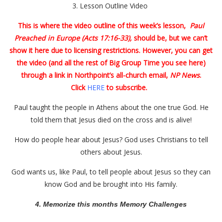
3.
Lesson Outline Video
This is where the video outline of this week’s lesson,
Paul
Preached in Europe (Acts 17:16-33),
should be, but we can’t
show it here due to licensing restrictions. However, you can get
the video (and all the rest of Big Group Time you see here)
through a link in Northpoint’s all-church email,
NP News
.
Click
HERE
to subscribe.
Paul taught the people in Athens about the one true God. He
told them that Jesus died on the cross and is alive!
How do people hear about Jesus? God uses Christians to tell
others about Jesus.
God wants us, like Paul, to tell people about Jesus so they can
know God and be brought into His family.
4. Memorize this months Memory Challenges