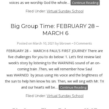
voices as we worship God the whole…
Continue Reading
Filed Under:
Virtual Sunday School
Big Group Time: FEBRUARY 28 –
MARCH 6
Posted on
March 10, 2021
by
bbrown
•
0 Comments
FEBRUARY 28 – MARCH 6 PAUL’S FIRST JOURNEY There are
five challenges for you to do below: 1. Let’s first review last
week’s story by listening to the WARNING sound of an on-
coming train .Then, we will remember how Saul
was WARNED by Jesus using His voice and the brightness of
the sun to help him know his sin. Then, we will sing with Mr. Tri
and our hearts will be…
Continue Reading
Filed Under:
Virtual Sunday School