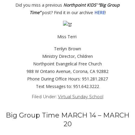
Did you miss a previous
Northpoint K!DS’ “Big Group
Time”
post?
Find it in our archive
HERE
!
Miss Terri
Terilyn Brown
Ministry Director, Children
Northpoint Evangelical Free Church
988 W Ontario Avenue, Corona, CA 92882
Phone During Office Hours: 951.281.2827
Text Messages to: 951.642.3222
Filed Under:
Virtual Sunday School
Big Group Time MARCH 14 – MARCH
20