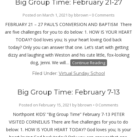
Big Group Time: February 21-27
Posted on
March 1, 2021
by
bbrown
•
0 Comments
FEBRUARY 21 – 27 PAUL’S CONVERSION AND BAPTISM There
are five challenges for you to do below: 1. HOW IS YOUR HEART
TODAY? God loves you; Is your heart loving God back
today? Only you can answer that one. Let’s start with getting
dizzy and laughing with Weston and his cute little, fox-looking
dog, Jenni. We will…
Continue Reading
Filed Under:
Virtual Sunday School
Big Group Time: February 7-13
Posted on
February 15, 2021
by
bbrown
•
0 Comments
Northpoint K!DS’ “Big Group Time” February 7-13 PETER
VISITED CORNELIUS There are five challenges for you to do
below: 1. HOW IS YOUR HEART TODAY? God loves you; Is your