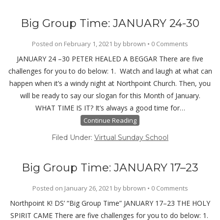
Big Group Time: JANUARY 24-30
Posted on
February 1, 2021
by
bbrown
•
0 Comments
JANUARY 24 –30 PETER HEALED A BEGGAR There are five
challenges for you to do below: 1. Watch and laugh at what can
happen when it’s a windy night at Northpoint Church. Then, you
will be ready to say our slogan for this Month of January.
WHAT TIME IS IT? It’s always a good time for…
Continue Reading
Filed Under:
Virtual Sunday School
Big Group Time: JANUARY 17–23
Posted on
January 26, 2021
by
bbrown
•
0 Comments
Northpoint K! DS’ “Big Group Time” JANUARY 17–23 THE HOLY
SPIRIT CAME There are five challenges for you to do below: 1.