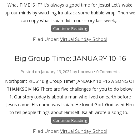
What TIME IS IT? It’s always a good time for Jesus! Let’s wake
up our minds by watching Ira attack some bubble wrap. Then we
can copy what Isaiah did in our story last week,…
Continue Reading
Filed Under:
Virtual Sunday School
Big Group Time: JANUARY 10–16
Posted on
January 19, 2021
by
bbrown
•
0 Comments
Northpoint K!DS’ “Big Group Time” JANUARY 10 –16 A SONG OF
THANKSGIVING There are five challenges for you to do below:
1. Our story today is about a man who lived on earth before
Jesus came. His name was Isaiah. He loved God. God used Him
to tell people things about Himself. Isaiah wrote a song to…
Continue Reading
Filed Under:
Virtual Sunday School