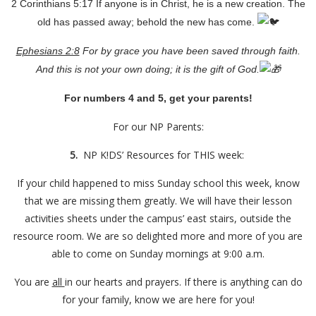
2 Corinthians 5:17 If anyone is in Christ, he is a new creation. The
old has passed away; behold the new has come.
Ephesians 2:8
For by grace you have been saved through faith.
And this is not your own doing; it is the gift of God.
For numbers 4 and 5, get your parents!
For our NP Parents:
5.
NP K!DS’ Resources for THIS week:
If your child happened to miss Sunday school this week, know
that we are missing them greatly. We will have their lesson
activities sheets under the campus’ east stairs, outside the
resource room. We are so delighted more and more of you are
able to come on Sunday mornings at 9:00 a.m.
You are
all
in our hearts and prayers. If there is anything can do
for your family, know we are here for you!