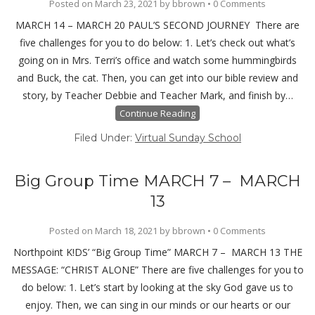
Posted on
March 23, 2021
by
bbrown
•
0 Comments
MARCH 14 – MARCH 20 PAUL’S SECOND JOURNEY There are
five challenges for you to do below: 1. Let’s check out what’s
going on in Mrs. Terri’s office and watch some hummingbirds
and Buck, the cat. Then, you can get into our bible review and
story, by Teacher Debbie and Teacher Mark, and finish by…
Continue Reading
Filed Under:
Virtual Sunday School
Big Group Time MARCH 7 – MARCH
13
Posted on
March 18, 2021
by
bbrown
•
0 Comments
Northpoint K!DS’ “Big Group Time” MARCH 7 – MARCH 13 THE
MESSAGE: “CHRIST ALONE” There are five challenges for you to
do below: 1. Let’s start by looking at the sky God gave us to
enjoy. Then, we can sing in our minds or our hearts or our