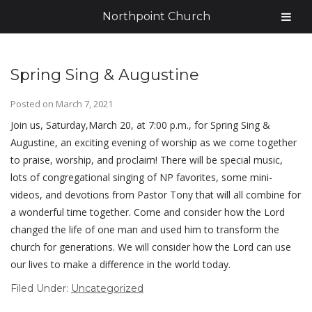
Northpoint Church
Spring Sing & Augustine
Posted on
March 7, 2021
Join us, Saturday,March 20, at 7:00 p.m., for Spring Sing &
Augustine, an exciting evening of worship as we come together
to praise, worship, and proclaim! There will be special music,
lots of congregational singing of NP favorites, some mini-
videos, and devotions from Pastor Tony that will all combine for
a wonderful time together. Come and consider how the Lord
changed the life of one man and used him to transform the
church for generations. We will consider how the Lord can use
our lives to make a difference in the world today.
Filed Under:
Uncategorized