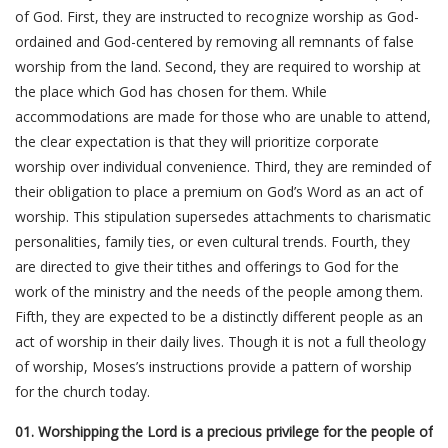
of God. First, they are instructed to recognize worship as God-
ordained and God-centered by removing all remnants of false
worship from the land. Second, they are required to worship at
the place which God has chosen for them. While
accommodations are made for those who are unable to attend,
the clear expectation is that they will prioritize corporate
worship over individual convenience. Third, they are reminded of
their obligation to place a premium on God’s Word as an act of
worship. This stipulation supersedes attachments to charismatic
personalities, family ties, or even cultural trends. Fourth, they
are directed to give their tithes and offerings to God for the
work of the ministry and the needs of the people among them.
Fifth, they are expected to be a distinctly different people as an
act of worship in their daily lives. Though it is not a full theology
of worship, Moses’s instructions provide a pattern of worship
for the church today.
01. Worshipping the Lord is a precious privilege for the people of