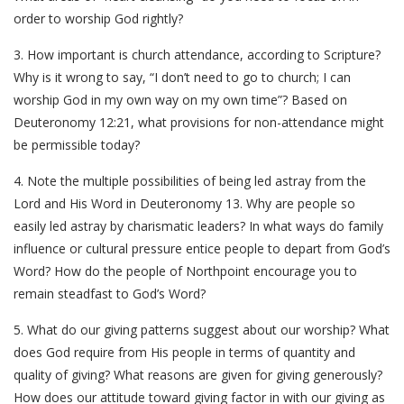
order to worship God rightly?
3. How important is church attendance, according to Scripture?
Why is it wrong to say, “I don’t need to go to church; I can
worship God in my own way on my own time”? Based on
Deuteronomy 12:21, what provisions for non-attendance might
be permissible today?
4. Note the multiple possibilities of being led astray from the
Lord and His Word in Deuteronomy 13. Why are people so
easily led astray by charismatic leaders? In what ways do family
influence or cultural pressure entice people to depart from God’s
Word? How do the people of Northpoint encourage you to
remain steadfast to God’s Word?
5. What do our giving patterns suggest about our worship? What
does God require from His people in terms of quantity and
quality of giving? What reasons are given for giving generously?
How does our attitude toward giving factor in with our giving as