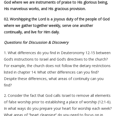
God where we are instruments of praise to His glorious being,
His marvelous works, and His gracious provision.
02. Worshipping the Lord is a joyous duty of the people of God
where we gather together weekly, serve one another
continually, and live for Him daily.
Questions for Discussion & Discovery
1. What differences do you find in Deuteronomy 12-15 between
God’s instructions to Israel and God’s directives to the church?
For example, the church does not follow the dietary restrictions
listed in chapter 14. What other differences can you find?
Despite these differences, what areas of continuity can you
find?
2. Consider the fact that God calls Israel to remove all elements
of false worship prior to establishing a place of worship (12:1-6).
In what ways do you prepare your heart for worship each week?
What areas of “heart cleansing” do you need to focus on in