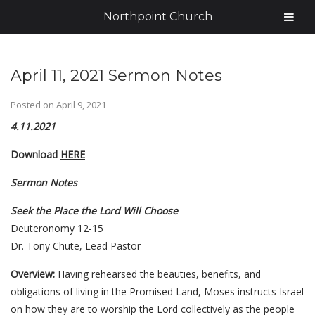
Northpoint Church
April 11, 2021 Sermon Notes
Posted on
April 9, 2021
4.11.2021
Download
HERE
Sermon Notes
Seek the Place the Lord Will Choose
Deuteronomy 12-15
Dr. Tony Chute, Lead Pastor
Overview:
Having rehearsed the beauties, benefits, and
obligations of living in the Promised Land, Moses instructs Israel
on how they are to worship the Lord collectively as the people