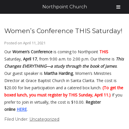
Northpoint Church
Women’s Conference THIS Saturday!
Posted on
April 11, 2021
Our
Women’s Conference
is coming to Northpoint
THIS
Saturday,
April 17
, from 9:00 a.m. to 2:00 p.m. Our theme is
This
Changes EVERYTHING—a study through the book of James
.
Our guest speaker is
Martha Harding
, Women’s Ministries
Director at Grace Baptist Church in Santa Clarita. The cost is
$20.00 for live participation and a catered box lunch.
(To get the
boxed lunch, you must register by THIS Sunday, April 11.)
If you
prefer to join in virtually, the cost is $10.00.
Register
online
HERE
.
Filed Under:
Uncategorized