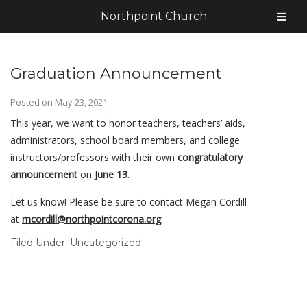
Northpoint Church
Graduation Announcement
Posted on
May 23, 2021
This year, we want to honor teachers, teachers’ aids,
administrators, school board members, and college
instructors/professors with their own
congratulatory
announcement
on
June 13
.
Let us know! Please be sure to contact Megan Cordill
at
mcordill@
northpointcorona.org
.
Filed Under:
Uncategorized