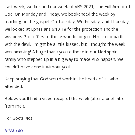
Last week, we finished our week of VBS 2021, The Full Armor of
God. On Monday and Friday, we bookended the week by
teaching on the gospel. On Tuesday, Wednesday, and Thursday,
we looked at Ephesians 6:10-18 for the protection and the
weapons God offers to those who belong to Him to do battle
with the devil. I might be a little biased, but I thought the week
was amazing! A huge thank you to those in our Northpoint
family who stepped up in a big way to make VBS happen. We
couldn’t have done it without you!
Keep praying that God would work in the hearts of all who
attended.
Below, you’ll find a video recap of the week (after a brief intro
from me!).
For God’s Kids,
Miss Teri