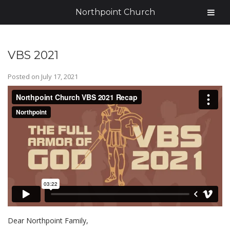
Northpoint Church
VBS 2021
Posted on
July 17, 2021
Dear Northpoint Family,