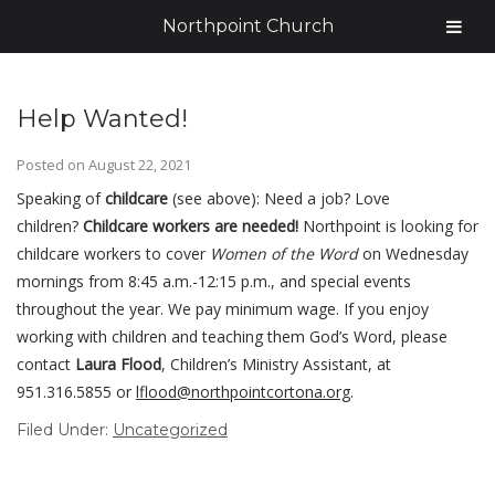
Northpoint Church
Help Wanted!
Posted on
August 22, 2021
Speaking of
childcare
(see above): Need a job? Love
children?
Childcare workers are needed!
Northpoint is looking for
childcare workers to cover
Women of the Word
on Wednesday
mornings from 8:45 a.m.-12:15 p.m., and special events
throughout the year. We pay minimum wage. If you enjoy
working with children and teaching them God’s Word, please
contact
Laura Flood
, Children’s Ministry Assistant, at
951.316.5855 or
lflood@
northpointcortona.org
.
Filed Under:
Uncategorized