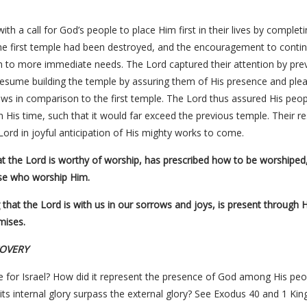
h a call for God’s people to place Him first in their lives by comple
he first temple had been destroyed, and the encouragement to conti
on to more immediate needs. The Lord captured their attention by pre
resume building the temple by assuring them of His presence and ple
ws in comparison to the first temple. The Lord thus assured His peo
His time, such that it would far exceed the previous temple. Their res
e Lord in joyful anticipation of His mighty works to come.
hat the Lord is worthy of worship, has prescribed how to be worshiped
se who worship Him.
g that the Lord is with us in our sorrows and joys, is present through H
mises.
COVERY
 for Israel? How did it represent the presence of God among His peo
its internal glory surpass the external glory? See Exodus 40 and 1 King