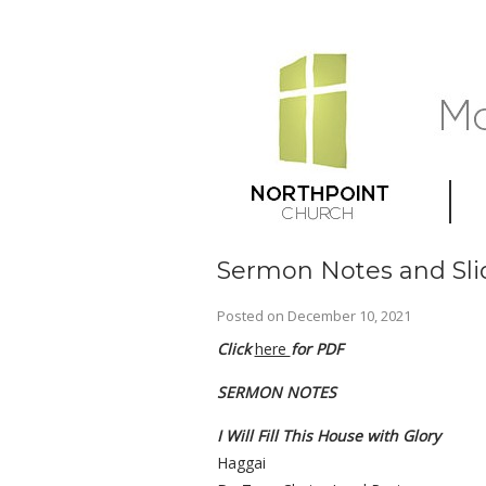
Sermon Notes and Sli
Posted on
December 10, 2021
Click
here
for PDF
SERMON NOTES
I Will Fill This House with Glory
Haggai