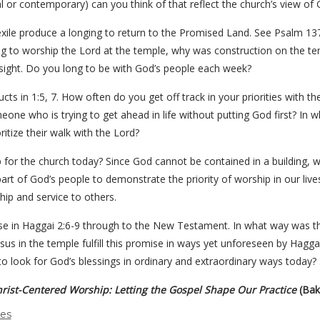
al or contemporary) can you think of that reflect the church’s view of
xile produce a longing to return to the Promised Land. See Psalm 137
ing to worship the Lord at the temple, why was construction on the te
nsight. Do you long to be with God’s people each week?
ucts in 1:5, 7. How often do you get off track in your priorities with
ne who is trying to get ahead in life without putting God first? In wh
itize their walk with the Lord?
for the church today? Since God cannot be contained in a building, why
part of God’s people to demonstrate the priority of worship in our l
hip and service to others.
mise in Haggai 2:6-9 through to the New Testament. In what way was th
us in the temple fulfill this promise in ways yet unforeseen by Hag
o look for God’s blessings in ordinary and extraordinary ways today? S
rist-Centered Worship: Letting the Gospel Shape Our Practice
(Bak
des