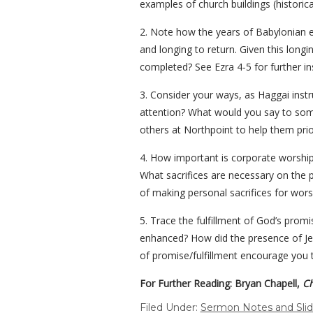
examples of church buildings (historic
2. Note how the years of Babylonian e
and longing to return. Given this long
completed? See Ezra 4-5 for further i
3. Consider your ways, as Haggai instr
attention? What would you say to someo
others at Northpoint to help them prior
4. How important is corporate worship 
What sacrifices are necessary on the 
of making personal sacrifices for wors
5. Trace the fulfillment of God’s pro
enhanced? How did the presence of Jes
of promise/fulfillment encourage you t
For Further Reading: Bryan Chapell,
Ch
Filed Under:
Sermon Notes and Sli