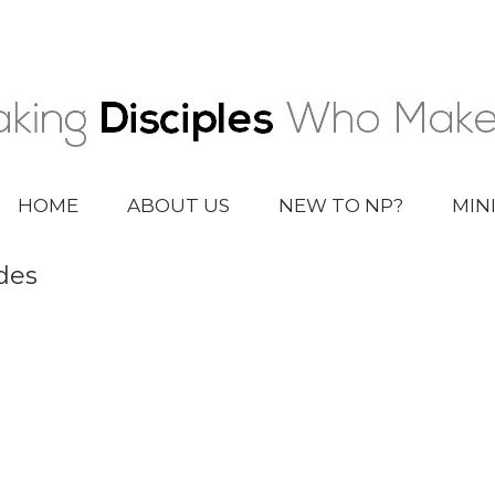
HOME
ABOUT US
NEW TO NP?
MIN
des