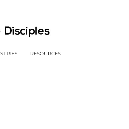
ISTRIES
RESOURCES