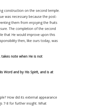
ting construction on the second temple.
nue was necessary because the post-
venting them from enjoying the fruits
asure. The completion of the second
ple that He would improve upon this
ponsibility then, like ours today, was
, takes note when He is not
is Word and by His Spirit, and is at
ple? How did its external appearance
s 7-8 for further insight. What