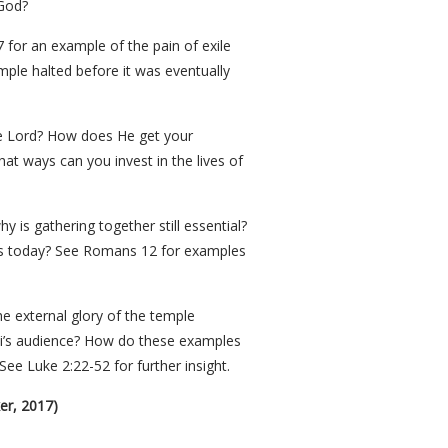
 God?
 for an example of the pain of exile
mple halted before it was eventually
 the Lord? How does He get your
at ways can you invest in the lives of
 is gathering together still essential?
ives today? See Romans 12 for examples
e external glory of the temple
gai’s audience? How do these examples
ee Luke 2:22-52 for further insight.
er, 2017)