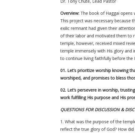
Dr. Tony Chute, Lead Pastor
Overview:
The book of Haggai opens wit
This project was necessary because t
exilic remnant had given their attenti
of their labor and motivated them to 
temple, however, received mixed revie
temple immensely with His glory and in 
to continue living faithfully before th
01. Let’s prioritize worship knowing t
worshiped, and promises to bless tho
02. Let’s persevere in worship, trustin
work fulfilling His purpose and His pro
QUESTIONS FOR DISCUSSION & DIS
1. What was the purpose of the temple
reflect the true glory of God? How did 