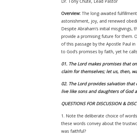
Dr. Tony Chute, Lead Pastor
Overview:
The long-awaited fulfillmen
astonishment, joy, and renewed obedien
Despite Abraham’s initial misgivings,
provide a promising future for them. O
of this passage by the Apostle Paul in 
to God’s promises by faith, yet he calls
01. The Lord makes promises that onl
claim for themselves; let us, then, wai
02. The Lord provides salvation that 
live like sons and daughters of God a
QUESTIONS FOR DISCUSSION & DIS
1. Note the deliberate choice of words
these words convey about the trustwor
was faithful?