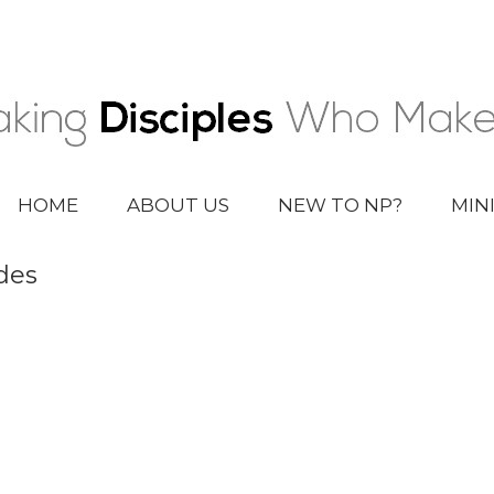
HOME
ABOUT US
NEW TO NP?
MIN
des