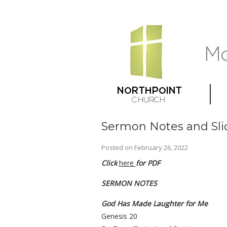
Sermon Notes and Sli
Posted on
February 26, 2022
Click
here
for PDF
SERMON NOTES
God Has Made Laughter for Me
Genesis 20