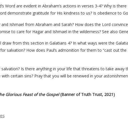
s Word are evident in Abraham’s actions in verses 3-4? Why is there
ord demonstrate gratitude for His kindness to us? Is obedience to Go
gar and Ishmael from Abraham and Sarah? How does the Lord convinc
omise to care for Hagar and Ishmael in the wilderness? See also Genes
l draw from this section in Galatians 4? In what ways were the Galatia
ne for salvation? How does Paul’s admonition for them to “cast out th
 salvation? Is there anything in your life that threatens to take away t
with certain sins? Pray that you will be renewed in your astonishmen
e Glorious Feast of the Gospel
(Banner of Truth Trust, 2021)
des