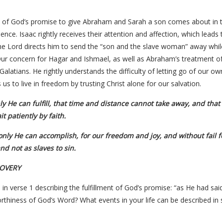
t of God’s promise to give Abraham and Sarah a son comes about in th
ce. Isaac rightly receives their attention and affection, which leads
 the Lord directs him to send the “son and the slave woman” away whil
ur concern for Hagar and Ishmael, as well as Abraham’s treatment of 
Galatians. He rightly understands the difficulty of letting go of our o
 us to live in freedom by trusting Christ alone for our salvation.
y He can fulfill, that time and distance cannot take away, and tha
t patiently by faith.
only He can accomplish, for our freedom and joy, and without fail fo
nd not as slaves to sin.
COVERY
 in verse 1 describing the fulfillment of God’s promise: “as He had s
thiness of God’s Word? What events in your life can be described in 