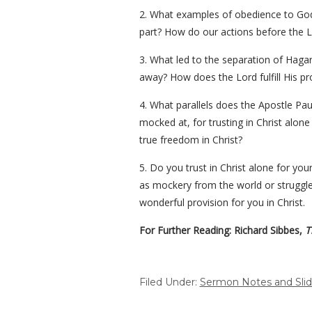
2. What examples of obedience to God’
part? How do our actions before the L
3. What led to the separation of Ha
away? How does the Lord fulfill His pr
4. What parallels does the Apostle Pau
mocked at, for trusting in Christ alo
true freedom in Christ?
5. Do you trust in Christ alone for your
as mockery from the world or struggle 
wonderful provision for you in Christ.
For Further Reading: Richard Sibbes,
Th
Filed Under:
Sermon Notes and Sli