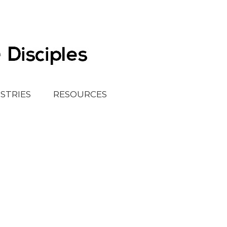
ISTRIES
RESOURCES