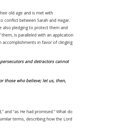
eir old age and is met with
 to conflict between Sarah and Hagar.
e also pledging to protect them and
them, is paralleled with an application
wn accomplishments in favor of clinging
t persecutors and detractors cannot
r those who believe; let us, then,
aid,” and “as He had promised.” What do
similar terms, describing how the Lord