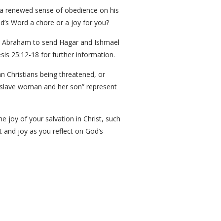
 a renewed sense of obedience on his
d’s Word a chore or a joy for you?
e Abraham to send Hagar and Ishmael
is 25:12-18 for further information.
n Christians being threatened, or
e slave woman and her son” represent
he joy of your salvation in Christ, such
t and joy as you reflect on God’s