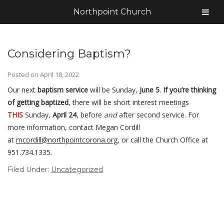
Northpoint Church
Considering Baptism?
Posted on
April 18, 2022
Our next
baptism service
will be Sunday,
June 5
.
If you’re thinking
of getting baptized
, there will be short interest meetings
THIS
Sunday,
April 24
, before
and
after second service. For
more information, contact Megan Cordill
at
mcordill@northpointcorona.org
, or call the Church Office at
951.734.1335.
Filed Under:
Uncategorized