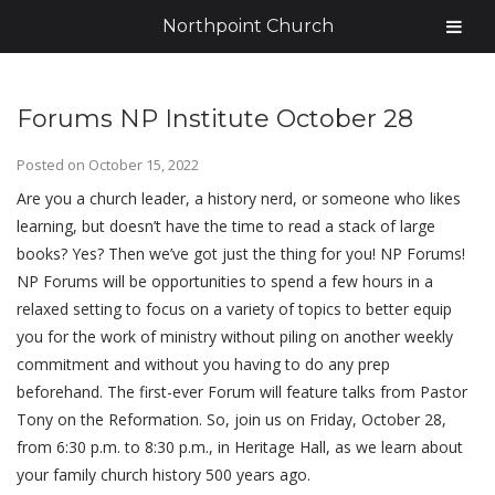
Northpoint Church
Forums NP Institute October 28
Posted on
October 15, 2022
Are you a church leader, a history nerd, or someone who likes
learning, but doesn’t have the time to read a stack of large
books? Yes? Then we’ve got just the thing for you! NP Forums!
NP Forums will be opportunities to spend a few hours in a
relaxed setting to focus on a variety of topics to better equip
you for the work of ministry without piling on another weekly
commitment and without you having to do any prep
beforehand. The first-ever Forum will feature talks from Pastor
Tony on the Reformation. So, join us on Friday, October 28,
from 6:30 p.m. to 8:30 p.m., in Heritage Hall, as we learn about
your family church history 500 years ago.