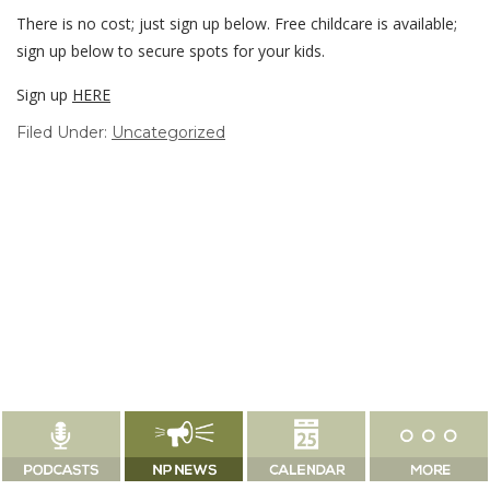
There is no cost; just sign up below. Free childcare is available;
sign up below to secure spots for your kids.
Sign up
HERE
Filed Under:
Uncategorized