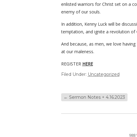
enlisted warriors for Christ set on a 
enemy of our souls.
In addition, Kenny Luck will be discuss
temptation, and ignite a revolution of 
And because, as men, we love having f
at our maleness.
REGISTER
HERE
Filed Under:
Uncategorized
←
Sermon Notes + 4.16.2023
988 