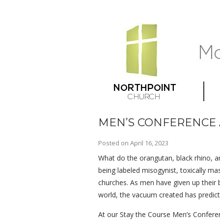
MEN’S CONFERENCE 
Posted on
April 16, 2023
What do the orangutan, black rhino, an
being labeled misogynist, toxically m
churches. As men have given up their b
world, the vacuum created has predict
At our Stay the Course Men’s Conferenc