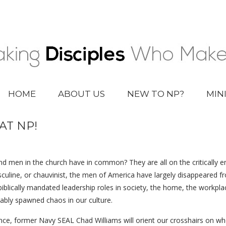
HOME
ABOUT US
NEW TO NP?
MIN
AT NP!
d men in the church have in common? They are all on the critically end
asculine, or chauvinist, the men of America have largely disappeared
iblically mandated leadership roles in society, the home, the workplac
ably spawned chaos in our culture.
e, former Navy SEAL Chad Williams will orient our crosshairs on wher