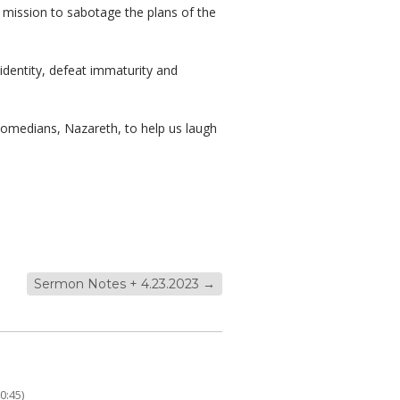
a mission to sabotage the plans of the
 identity, defeat immaturity and
comedians, Nazareth, to help us laugh
Sermon Notes + 4.23.2023
→
0:45)