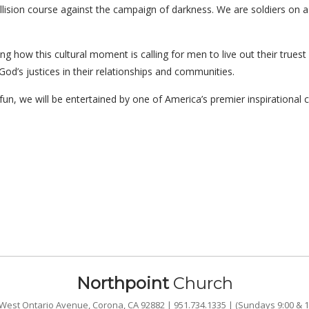
collision course against the campaign of darkness. We are soldiers on 
ing how this cultural moment is calling for men to live out their truest
God’s justices in their relationships and communities.
un, we will be entertained by one of America’s premier inspirational 
Northpoint
Church
West Ontario Avenue, Corona, CA 92882 | 951.734.1335 | (Sundays 9:00 & 1