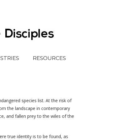
ISTRIES
RESOURCES
angered species list. At the risk of
 from the landscape in contemporary
e, and fallen prey to the wiles of the
e true identity is to be found, as