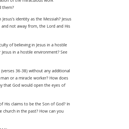
iation of the miraculous work
ed them?
 Jesus’s identity as the Messiah? Jesus
o, and not away from, the Lord and His
lty of believing in Jesus in a hostile
 Jesus in a hostile environment? See
 (verses 36-38) without any additional
od man or a miracle worker? How does
ray that God would open the eyes of
f His claims to be the Son of God? In
he church in the past? How can you