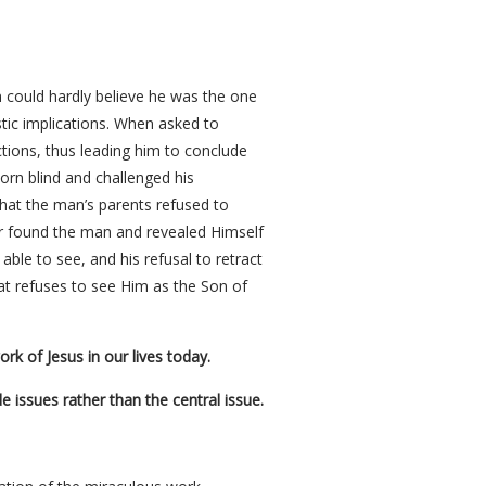
 could hardly believe he was the one
tic implications. When asked to
uctions, thus leading him to conclude
orn blind and challenged his
that the man’s parents refused to
ter found the man and revealed Himself
le to see, and his refusal to retract
that refuses to see Him as the Son of
rk of Jesus in our lives today.
issues rather than the central issue.