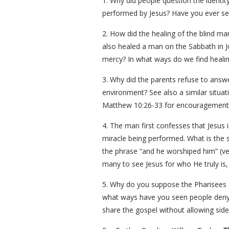
1. Why did people question the identi
performed by Jesus? Have you ever se
2. How did the healing of the blind ma
also healed a man on the Sabbath in J
mercy? In what ways do we find healin
3. Why did the parents refuse to answer
environment? See also a similar situat
Matthew 10:26-33 for encouragement t
4. The man first confesses that Jesus 
miracle being performed. What is the 
the phrase “and he worshiped him” (ve
many to see Jesus for who He truly is
5. Why do you suppose the Pharisees a
what ways have you seen people deny t
share the gospel without allowing side