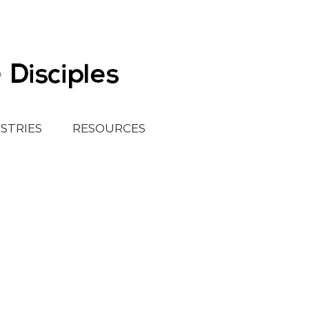
ISTRIES
RESOURCES