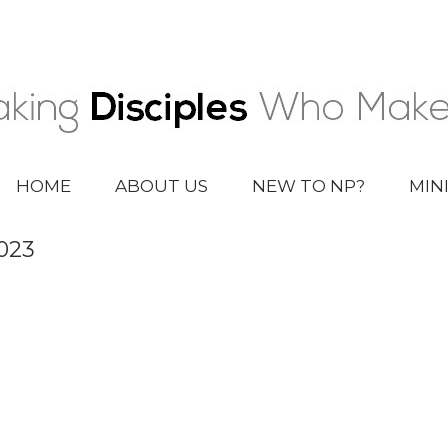
HOME
ABOUT US
NEW TO NP?
MIN
023