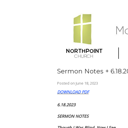
Sermon Notes + 6.18.2
Posted on
June 18, 2023
DOWNLOAD PDF
6.18.2023
SERMON NOTES
Though I Was Blind, Now I See