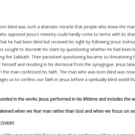
born blind was such a dramatic miracle that people who knew the man
who opposed Jesus’s ministry could hardly come to terms with its dras
 that he had been blind but received his sight by following Jesus’ instr
s sought to discredit his claim by questioning whether he had been b
ing the Sabbath. Their persistent questioning became so threatening 
 himself and resulting in his dismissal from the synagogue. Jesus la
the man confessed his faith. The man who was born blind was now ab
rages us to confess our faith in Jesus before a spiritually blind world 
unded in the works Jesus performed in his lifetime and includes the wo
eakened when we fear man rather than God and when we focus on side 
COVERY