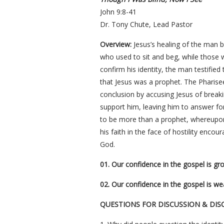
John 9:8-41
Dr. Tony Chute, Lead Pastor
Overview:
Jesus’s healing of the man 
who used to sit and beg, while those 
confirm his identity, the man testified
that Jesus was a prophet. The Pharisee
conclusion by accusing Jesus of break
support him, leaving him to answer for
to be more than a prophet, whereupon 
his faith in the face of hostility encou
God.
01. Our confidence in the gospel is gro
02. Our confidence in the gospel is w
QUESTIONS FOR DISCUSSION & DIS