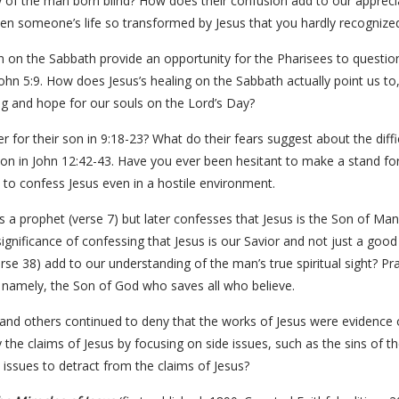
ty of the man born blind? How does their confusion add to our apprec
en someone’s life so transformed by Jesus that you hardly recogniz
n on the Sabbath provide an opportunity for the Pharisees to question
ohn 5:9. How does Jesus’s healing on the Sabbath actually point us t
g and hope for our souls on the Lord’s Day?
 for their son in 9:18-23? What do their fears suggest about the difficu
ion in John 12:42-43. Have you ever been hesitant to make a stand for
o confess Jesus even in a hostile environment.
is a prophet (verse 7) but later confesses that Jesus is the Son of Man
significance of confessing that Jesus is our Savior and not just a go
rse 38) add to our understanding of the man’s true spiritual sight? P
, namely, the Son of God who saves all who believe.
nd others continued to deny that the works of Jesus were evidence o
he claims of Jesus by focusing on side issues, such as the sins of t
 issues to detract from the claims of Jesus?