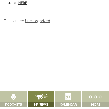
SIGN UP
HERE
.
Filed Under:
Uncategorized