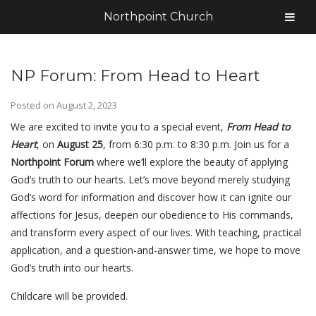
Northpoint Church
NP Forum: From Head to Heart
Posted on
August 2, 2023
We are excited to invite you to a special event,
From Head to
Heart
, on
August 25
, from 6:30 p.m. to 8:30 p.m. Join us for a
Northpoint Forum
where we’ll explore the beauty of applying
God’s truth to our hearts. Let’s move beyond merely studying
God’s word for information and discover how it can ignite our
affections for Jesus, deepen our obedience to His commands,
and transform every aspect of our lives. With teaching, practical
application, and a question-and-answer time, we hope to move
God’s truth into our hearts.
Childcare will be provided.