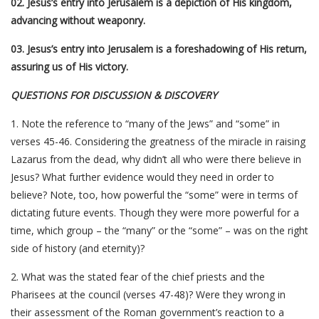
02. Jesus’s entry into Jerusalem is a depiction of His kingdom,
advancing without weaponry.
03. Jesus’s entry into Jerusalem is a foreshadowing of His return,
assuring us of His victory.
QUESTIONS FOR DISCUSSION & DISCOVERY
1. Note the reference to “many of the Jews” and “some” in
verses 45-46. Considering the greatness of the miracle in raising
Lazarus from the dead, why didn’t all who were there believe in
Jesus? What further evidence would they need in order to
believe? Note, too, how powerful the “some” were in terms of
dictating future events. Though they were more powerful for a
time, which group – the “many” or the “some” – was on the right
side of history (and eternity)?
2. What was the stated fear of the chief priests and the
Pharisees at the council (verses 47-48)? Were they wrong in
their assessment of the Roman government’s reaction to a