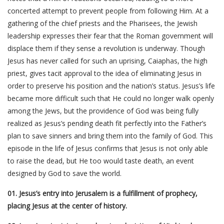
concerted attempt to prevent people from following Him. At a
gathering of the chief priests and the Pharisees, the Jewish
leadership expresses their fear that the Roman government will
displace them if they sense a revolution is underway. Though
Jesus has never called for such an uprising, Caiaphas, the high
priest, gives tacit approval to the idea of eliminating Jesus in
order to preserve his position and the nation’s status. Jesus’s life
became more difficult such that He could no longer walk openly
among the Jews, but the providence of God was being fully
realized as Jesus’s pending death fit perfectly into the Father’s
plan to save sinners and bring them into the family of God. This
episode in the life of Jesus confirms that Jesus is not only able
to raise the dead, but He too would taste death, an event
designed by God to save the world.
01. Jesus’s entry into Jerusalem is a fulfillment of prophecy,
placing Jesus at the center of history.