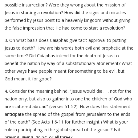
possible insurrection? Were they wrong about the mission of
Jesus in starting a revolution? How did the signs and miracles
performed by Jesus point to a heavenly kingdom without giving
the false impression that He had come to start a revolution?
3. On what basis does Caiaphas give tacit approval to putting
Jesus to death? How are his words both evil and prophetic at the
same time? Did Caiaphas intend for the death of Jesus to
benefit the nation by way of a substitutionary atonement? What
other ways have people meant for something to be evil, but
God meant it for good?
4. Consider the meaning behind, “Jesus would die . . . not for the
nation only, but also to gather into one the children of God who
are scattered abroad” (verses 51-52). How does this statement
anticipate the spread of the gospel from Jerusalem to the ends
of the earth? (See Acts 1:6-11 for further insight.) What is your
role in participating in the global spread of the gospel? Is it
praying, giving, going, or all three?