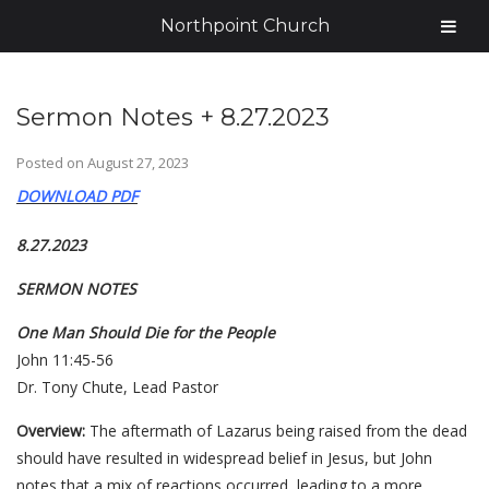
Northpoint Church
Sermon Notes + 8.27.2023
Posted on
August 27, 2023
DOWNLOAD PDF
8.27.2023
SERMON NOTES
One Man Should Die for the People
John 11:45-56
Dr. Tony Chute, Lead Pastor
Overview:
The aftermath of Lazarus being raised from the dead
should have resulted in widespread belief in Jesus, but John
notes that a mix of reactions occurred, leading to a more