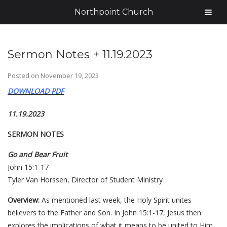
Northpoint Church
Sermon Notes + 11.19.2023
Posted on
November 19, 2023
DOWNLOAD PDF
11.19.2023
SERMON NOTES
Go and Bear Fruit
John 15:1-17
Tyler Van Horssen, Director of Student Ministry
Overview:
As mentioned last week, the Holy Spirit unites
believers to the Father and Son. In John 15:1-17, Jesus then
explores the implications of what it means to be united to Him