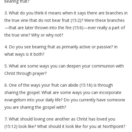
bearing fruit?
3. What do you think it means when it says there are branches in
the true vine that do not bear fruit (15:2)? Were these branches
—that are later thrown into the fire (15:6)—ever really a part of
the true vine? Why or why not?
4. Do you see bearing fruit as primarily active or passive? In
what ways is it both?
5. What are some ways you can deepen your communion with
Christ through prayer?
6. One of the ways your fruit can abide (15:16) is through
sharing the gospel. What are some ways you can incorporate
evangelism into your daily life? Do you currently have someone
you are sharing the gospel with?
7. What should loving one another as Christ has loved you
(15:12) look like? What should it look like for you at Northpoint?