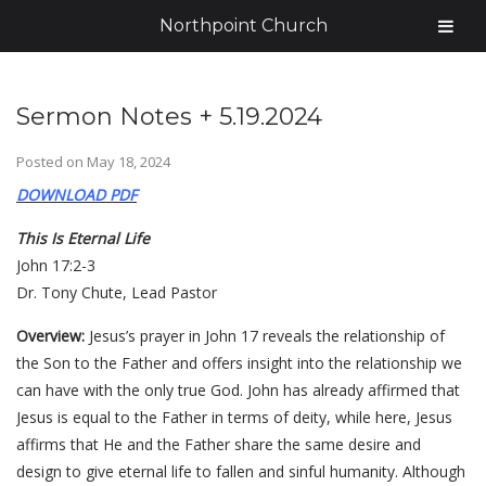
Northpoint Church
Sermon Notes + 5.19.2024
Posted on
May 18, 2024
DOWNLOAD PDF
This Is Eternal Life
John 17:2-3
Dr. Tony Chute, Lead Pastor
Overview:
Jesus’s prayer in John 17 reveals the relationship of
the Son to the Father and offers insight into the relationship we
can have with the only true God. John has already affirmed that
Jesus is equal to the Father in terms of deity, while here, Jesus
affirms that He and the Father share the same desire and
design to give eternal life to fallen and sinful humanity. Although