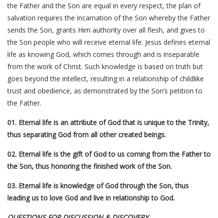
the Father and the Son are equal in every respect, the plan of
salvation requires the incarnation of the Son whereby the Father
sends the Son, grants Him authority over all flesh, and gives to
the Son people who will receive eternal life. Jesus defines eternal
life as knowing God, which comes through and is inseparable
from the work of Christ. Such knowledge is based on truth but
goes beyond the intellect, resulting in a relationship of childlike
trust and obedience, as demonstrated by the Son’s petition to
the Father.
01. Eternal life is an attribute of God that is unique to the Trinity,
thus separating God from all other created beings.
02. Eternal life is the gift of God to us coming from the Father to
the Son, thus honoring the finished work of the Son.
03. Eternal life is knowledge of God through the Son, thus
leading us to love God and live in relationship to God.
QUESTIONS FOR DISCUSSION & DISCOVERY