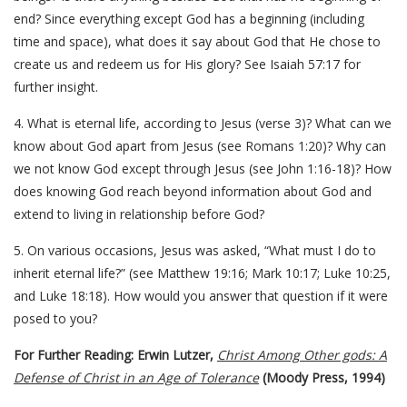
end? Since everything except God has a beginning (including
time and space), what does it say about God that He chose to
create us and redeem us for His glory? See Isaiah 57:17 for
further insight.
4. What is eternal life, according to Jesus (verse 3)? What can we
know about God apart from Jesus (see Romans 1:20)? Why can
we not know God except through Jesus (see John 1:16-18)? How
does knowing God reach beyond information about God and
extend to living in relationship before God?
5. On various occasions, Jesus was asked, “What must I do to
inherit eternal life?” (see Matthew 19:16; Mark 10:17; Luke 10:25,
and Luke 18:18). How would you answer that question if it were
posed to you?
For Further Reading: Erwin Lutzer,
Christ Among Other gods: A
Defense of Christ in an Age of Tolerance
(Moody Press, 1994)