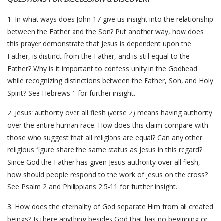
1. In what ways does John 17 give us insight into the relationship
between the Father and the Son? Put another way, how does
this prayer demonstrate that Jesus is dependent upon the
Father, is distinct from the Father, and is still equal to the
Father? Why is it important to confess unity in the Godhead
while recognizing distinctions between the Father, Son, and Holy
Spirit? See Hebrews 1 for further insight.
2. Jesus’ authority over all flesh (verse 2) means having authority
over the entire human race. How does this claim compare with
those who suggest that all religions are equal? Can any other
religious figure share the same status as Jesus in this regard?
Since God the Father has given Jesus authority over all flesh,
how should people respond to the work of Jesus on the cross?
See Psalm 2 and Philippians 2:5-11 for further insight.
3. How does the eternality of God separate Him from all created
beings? Is there anything besides God that has no beginning or