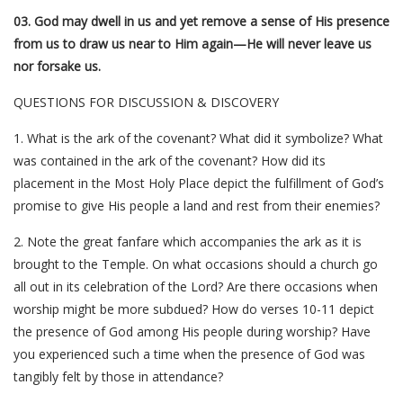
03. God may dwell in us and yet remove a sense of His presence
from us to draw us near to Him again—He will never leave us
nor forsake us.
QUESTIONS FOR DISCUSSION & DISCOVERY
1. What is the ark of the covenant? What did it symbolize? What
was contained in the ark of the covenant? How did its
placement in the Most Holy Place depict the fulfillment of God’s
promise to give His people a land and rest from their enemies?
2. Note the great fanfare which accompanies the ark as it is
brought to the Temple. On what occasions should a church go
all out in its celebration of the Lord? Are there occasions when
worship might be more subdued? How do verses 10-11 depict
the presence of God among His people during worship? Have
you experienced such a time when the presence of God was
tangibly felt by those in attendance?