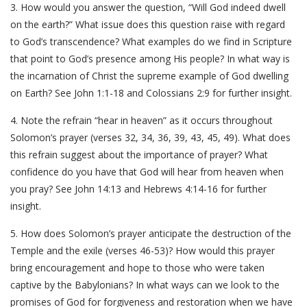
3. How would you answer the question, “Will God indeed dwell
on the earth?” What issue does this question raise with regard
to God’s transcendence? What examples do we find in Scripture
that point to God’s presence among His people? In what way is
the incarnation of Christ the supreme example of God dwelling
on Earth? See John 1:1-18 and Colossians 2:9 for further insight.
4. Note the refrain “hear in heaven” as it occurs throughout
Solomon’s prayer (verses 32, 34, 36, 39, 43, 45, 49). What does
this refrain suggest about the importance of prayer? What
confidence do you have that God will hear from heaven when
you pray? See John 14:13 and Hebrews 4:14-16 for further
insight.
5. How does Solomon’s prayer anticipate the destruction of the
Temple and the exile (verses 46-53)? How would this prayer
bring encouragement and hope to those who were taken
captive by the Babylonians? In what ways can we look to the
promises of God for forgiveness and restoration when we have