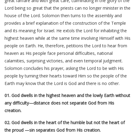
great fanfare and with great care, culminating in the glory of the
Lord being so great that the priests can no longer minister in the
house of the Lord. Solomon then turns to the assembly and
provides a brief explanation of the construction of the Temple
and its meaning for Israel. He extols the Lord for inhabiting the
highest heaven while at the same time involving Himself with His
people on Earth. He, therefore, petitions the Lord to hear from
heaven as His people face personal difficulties, national
calamities, surprising victories, and even temporal judgment.
Solomon concludes his prayer, asking the Lord to be with His
people by turning their hearts toward Him so the people of the
Earth may know that the Lord is God and there is no other.
01. God dwells in the highest heaven and the lowly Earth without
any difficulty—distance does not separate God from His
creation.
02. God dwells in the heart of the humble but not the heart of
the proud —sin separates God from His creation.