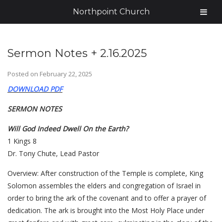
Northpoint Church
Sermon Notes + 2.16.2025
Posted on
February 22, 2025
DOWNLOAD PDF
SERMON NOTES
Will God Indeed Dwell On the Earth?
1 Kings 8
Dr. Tony Chute, Lead Pastor
Overview: After construction of the Temple is complete, King
Solomon assembles the elders and congregation of Israel in
order to bring the ark of the covenant and to offer a prayer of
dedication. The ark is brought into the Most Holy Place under