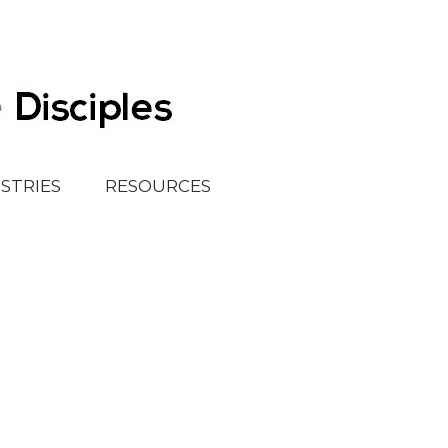
ISTRIES
RESOURCES