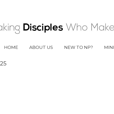
HOME
ABOUT US
NEW TO NP?
MIN
025