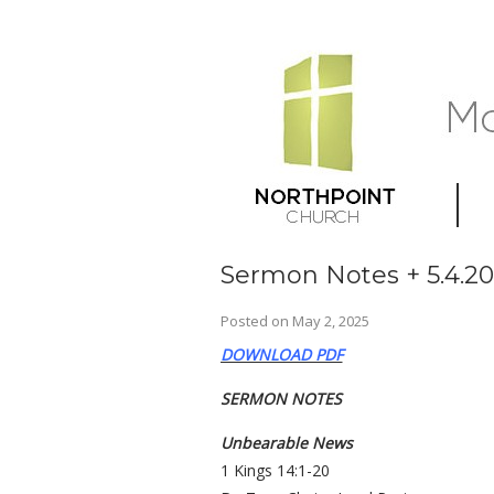
Sermon Notes + 5.4.2
Posted on
May 2, 2025
DOWNLOAD PDF
SERMON NOTES
Unbearable News
1 Kings 14:1-20