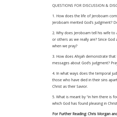
QUESTIONS FOR DISCUSSION & DIS
1. How does the life of Jeroboam comp
Jeroboam merited God’s judgment? Do 
2. Why does Jeroboam tell his wife to
or others as we really are? Since God 
when we pray?
3. How does Ahijah demonstrate that h
messages about God’s judgment? Pray t
4. In what ways does the temporal judg
those who have died in their sins apar
Christ as their Savior.
5. What is meant by “in him there is f
which God has found pleasing in Chris
For Further Reading: Chris Morgan an