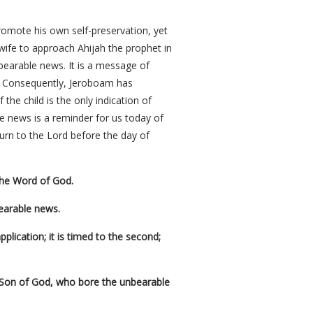
promote his own self-preservation, yet
 wife to approach Ahijah the prophet in
nbearable news. It is a message of
y. Consequently, Jeroboam has
 the child is the only indication of
le news is a reminder for us today of
urn to the Lord before the day of
the Word of God.
earable news.
pplication; it is timed to the second;
e Son of God, who bore the unbearable