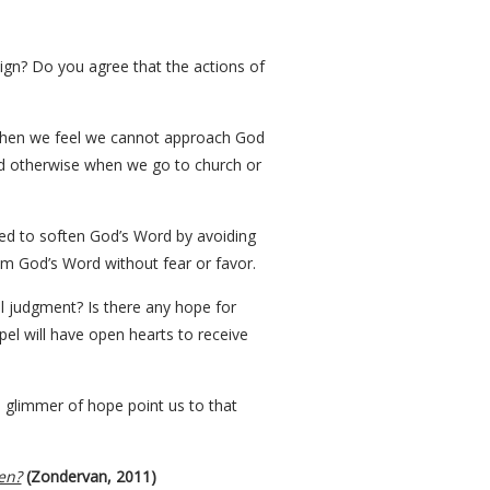
ign? Do you agree that the actions of
s when we feel we cannot approach God
end otherwise when we go to church or
ed to soften God’s Word by avoiding
om God’s Word without fear or favor.
al judgment? Is there any hope for
pel will have open hearts to receive
l glimmer of hope point us to that
en?
(Zondervan, 2011)