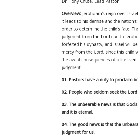
Dr. Tony Chute, Lead Pastor
Overview:
Jeroboam’s reign over Israel 
it leads to his demise and the nation’
order to determine the child’s fate. T
judgment from the Lord due to Jeroboa
forfeited his dynasty, and Israel will b
mercy from the Lord, since this child 
the awful consequences of a life lived
judgment.
01. Pastors have a duty to proclaim 
02. People who seldom seek the Lord 
03. The unbearable news is that God’s ju
and it is eternal.
04. The good news is that the unbeara
judgment for us.