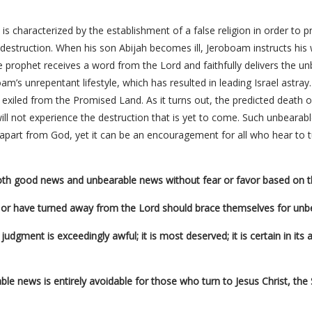
is characterized by the establishment of a false religion in order to 
s destruction. When his son Abijah becomes ill, Jeroboam instructs his
he prophet receives a word from the Lord and faithfully delivers the u
m’s unrepentant lifestyle, which has resulted in leading Israel astra
e exiled from the Promised Land. As it turns out, the predicted death of
will not experience the destruction that is yet to come. Such unbearab
 apart from God, yet it can be an encouragement for all who hear to t
both good news and unbearable news without fear or favor based on 
or have turned away from the Lord should brace themselves for unb
dgment is exceedingly awful; it is most deserved; it is certain in its a
ble news is entirely avoidable for those who turn to Jesus Christ, th