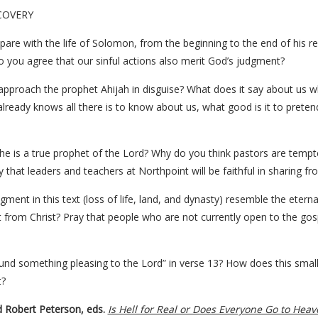
COVERY
are with the life of Solomon, from the beginning to the end of his re
you agree that our sinful actions also merit God’s judgment?
 approach the prophet Ahijah in disguise? What does it say about u
already knows all there is to know about us, what good is it to pret
e is a true prophet of the Lord? Why do you think pastors are tempt
hat leaders and teachers at Northpoint will be faithful in sharing fr
ment in this text (loss of life, land, and dynasty) resemble the etern
t from Christ? Pray that people who are not currently open to the gos
ound something pleasing to the Lord” in verse 13? How does this smal
t?
d Robert Peterson, eds.
Is Hell for Real or Does Everyone Go to Heav