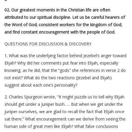
02. Our greatest moments in the Christian life are often
attributed to our spiritual discipline. Let us be careful hearers of
the Word of God; consistent workers for the kingdom of God;
and find constant encouragement with the people of God.
QUESTIONS FOR DISCUSSION & DISCOVERY
1. What was the underlying factor behind Jezebel’s anger toward
Elijah? Why did her comments put fear into Elijah, especially
knowing, as he did, that the “gods” she references in verse 2 do
not exist? What do the two reactions (Jezebel and Elijah)
suggest about each one’s personality?
2. Charles Spurgeon wrote, “It might puzzle us to tell why Elijah
should get under a juniper bush. … But when we get under the
juniper ourselves, we are glad to recall the fact that Elijah once
sat there.” What encouragement can we derive from seeing the
human side of great men like Elijah? What false conclusions