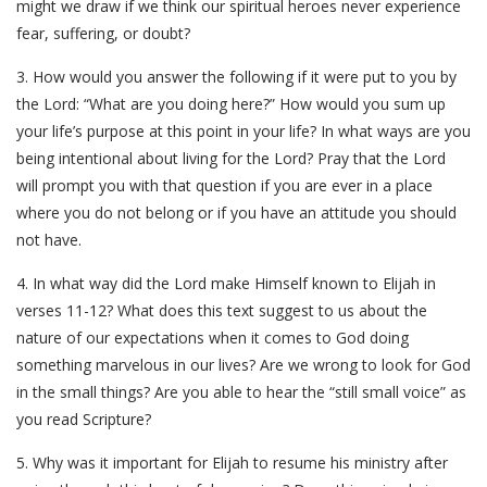
might we draw if we think our spiritual heroes never experience
fear, suffering, or doubt?
3. How would you answer the following if it were put to you by
the Lord: “What are you doing here?” How would you sum up
your life’s purpose at this point in your life? In what ways are you
being intentional about living for the Lord? Pray that the Lord
will prompt you with that question if you are ever in a place
where you do not belong or if you have an attitude you should
not have.
4. In what way did the Lord make Himself known to Elijah in
verses 11-12? What does this text suggest to us about the
nature of our expectations when it comes to God doing
something marvelous in our lives? Are we wrong to look for God
in the small things? Are you able to hear the “still small voice” as
you read Scripture?
5. Why was it important for Elijah to resume his ministry after