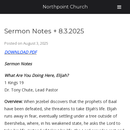
Northpoint Church
Sermon Notes + 8.3.2025
Posted on
August 3, 2025
DOWNLOAD PDF
Sermon Notes
What Are You Doing Here, Elijah?
1 Kings 19
Dr. Tony Chute, Lead Pastor
Overview:
When Jezebel discovers that the prophets of Baal
have been defeated, she threatens to take Elijah’s life. Elijah
runs away in fear, eventually settling under a tree outside of
Beersheba, where, in his weakened state, he asks the Lord to