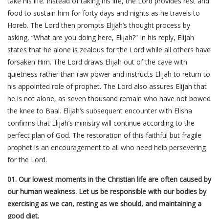
take his life. Instead of taking his life, the Lord provides rest and
food to sustain him for forty days and nights as he travels to
Horeb. The Lord then prompts Elijah’s thought process by
asking, “What are you doing here, Elijah?” In his reply, Elijah
states that he alone is zealous for the Lord while all others have
forsaken Him. The Lord draws Elijah out of the cave with
quietness rather than raw power and instructs Elijah to return to
his appointed role of prophet. The Lord also assures Elijah that
he is not alone, as seven thousand remain who have not bowed
the knee to Baal. Elijah’s subsequent encounter with Elisha
confirms that Elijah’s ministry will continue according to the
perfect plan of God. The restoration of this faithful but fragile
prophet is an encouragement to all who need help persevering
for the Lord.
01. Our lowest moments in the Christian life are often caused by
our human weakness. Let us be responsible with our bodies by
exercising as we can, resting as we should, and maintaining a
good diet.