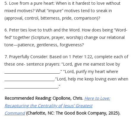
5. Love from a pure heart: When is it hardest to love without
mixed motives? What “impure” motives tend to sneak in
(approval, control, bitterness, pride, comparison)?
6. Peter ties love to truth and the Word. How does being “Word-
fed” together (Scripture, prayer, worship) change our relational
tone—patience, gentleness, forgiveness?
7. Prayerfully Consider: Based on 1 Peter 1:22, complete each of
these one- sentence prayers: “Lord, give me earnest love by
_______________________________.” “Lord, purify my heart where
____________________________.“Lord, help me keep loving even when
______________________________.”
Recommended Reading: Cipollone, Chris.
Here to Love:
Recapturing the Centrality of Jesus’ Greatest
Command
(Charlotte, NC: The Good Book Company, 2025).