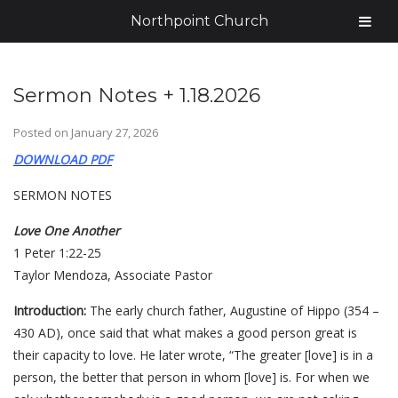
Northpoint Church
Sermon Notes + 1.18.2026
Posted on
January 27, 2026
DOWNLOAD PDF
SERMON NOTES
Love One Another
1 Peter 1:22-25
Taylor Mendoza, Associate Pastor
Introduction:
The early church father, Augustine of Hippo (354 –
430 AD), once said that what makes a good person great is
their capacity to love. He later wrote, “The greater [love] is in a
person, the better that person in whom [love] is. For when we