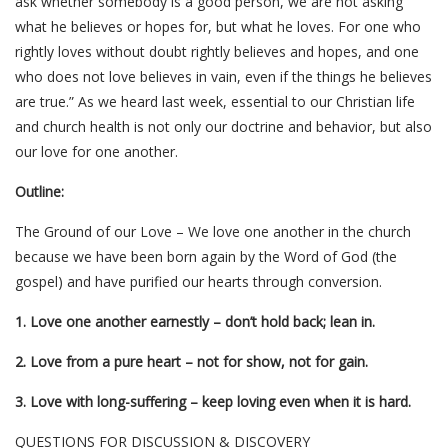
ask whether somebody is a good person, we are not asking
what he believes or hopes for, but what he loves. For one who
rightly loves without doubt rightly believes and hopes, and one
who does not love believes in vain, even if the things he believes
are true.” As we heard last week, essential to our Christian life
and church health is not only our doctrine and behavior, but also
our love for one another.
Outline:
The Ground of our Love – We love one another in the church
because we have been born again by the Word of God (the
gospel) and have purified our hearts through conversion.
1. Love one another earnestly – don’t hold back; lean in.
2. Love from a pure heart – not for show, not for gain.
3. Love with long-suffering – keep loving even when it is hard.
QUESTIONS FOR DISCUSSION & DISCOVERY