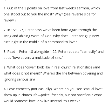
1. Out of the 3 points on love from last week’s sermon, which
one stood out to you the most? Why? (See reverse side for
review.)
2. In 1:23–25, Peter says we’ve been born again through the
living and abiding Word of God. Why does Peter bring up new
birth right in the middle of a command to love?
3. Read 1 Peter 4:8 alongside 1:22. Peter repeats “earnestly” and
adds “love covers a multitude of sins.”
a. What does “cover” look like in real church relationships (and
what does it not mean)? Where’s the line between covering and
ignoring serious sin?
4. Love earnestly (not casually): Where do you see “casual love”
show up in church life—polite, friendly, but not sacrificial? What
would “earnest” love look like instead, this week?