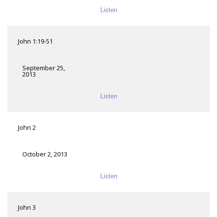
Listen
John 1:19-51
September 25,
2013
Listen
John 2
October 2, 2013
Listen
John 3