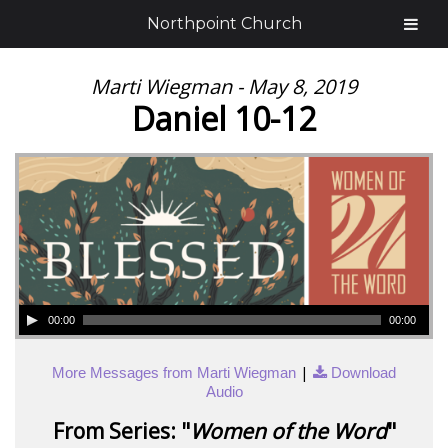
Northpoint Church
Marti Wiegman - May 8, 2019
Daniel 10-12
00:00
00:00
|
More Messages from Marti Wiegman
Download
Audio
From Series: "
Women of the Word
"