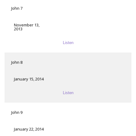
John 7
November 13,
2013
Listen
John 8
January 15, 2014
Listen
John 9
January 22, 2014