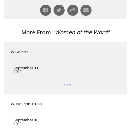
More From "
Women of the Word
"
Wow Intro
September 11,
2013
Listen
WOW: John 1:1-18
September 18,
2013