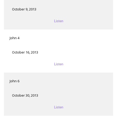
October 9, 2013
Listen
John 4
October 16, 2013
Listen
John 6
October 30, 2013
Listen