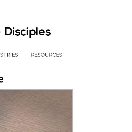
ISTRIES
RESOURCES
e