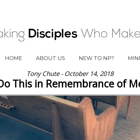
HOME
ABOUT US
NEW TO NP?
MIN
Tony Chute - October 14, 2018
Do This in Remembrance of M