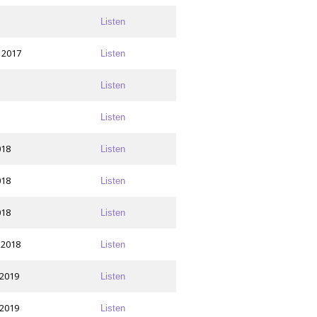
Listen
 2017
Listen
Listen
Listen
018
Listen
018
Listen
018
Listen
 2018
Listen
 2019
Listen
 2019
Listen