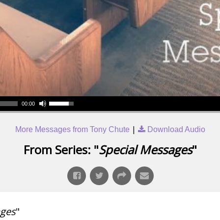
00:00
|
More Messages from Tony Chute
Download Audio
From Series: "
Special Messages
"
ages
"