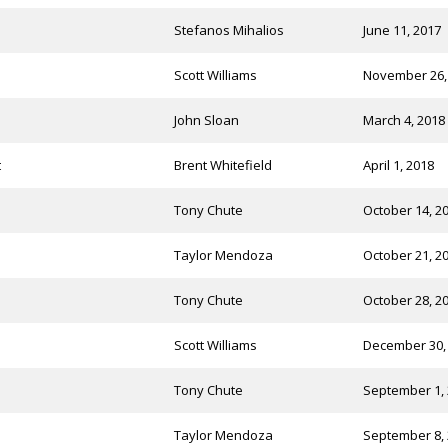
Stefanos Mihalios
June 11, 2017
Scott Williams
November 26,
John Sloan
March 4, 2018
t
Brent Whitefield
April 1, 2018
Tony Chute
October 14, 2
Taylor Mendoza
October 21, 2
Tony Chute
October 28, 2
Scott Williams
December 30,
Tony Chute
September 1,
Taylor Mendoza
September 8,