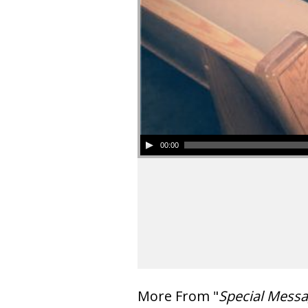
00:00
More From "
Special Mess