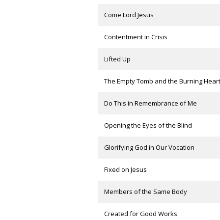
Come Lord Jesus
Contentment in Crisis
Lifted Up
The Empty Tomb and the Burning Hear
Do This in Remembrance of Me
Opening the Eyes of the Blind
Glorifying God in Our Vocation
Fixed on Jesus
Members of the Same Body
Created for Good Works