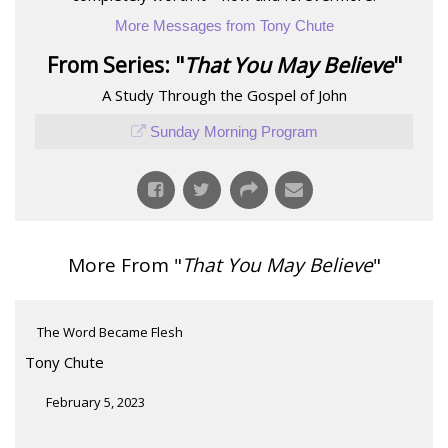
More Messages from Tony Chute
From Series: "
That You May Believe
"
A Study Through the Gospel of John
Sunday Morning Program
More From "
That You May Believe
"
The Word Became Flesh
Tony Chute
February 5, 2023