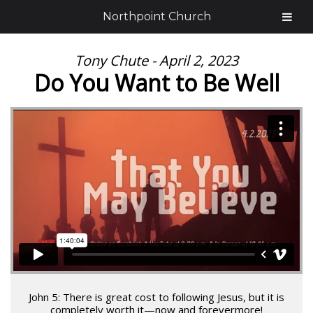
Northpoint Church
Tony Chute - April 2, 2023
Do You Want to Be Well
John 5: There is great cost to following Jesus, but it is
completely worth it—now and forevermore!