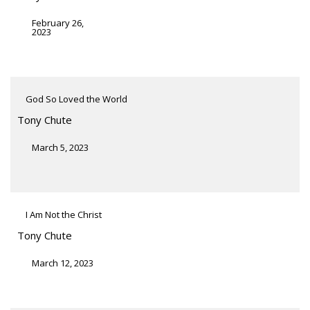
February 26,
2023
God So Loved the World
Tony Chute
March 5, 2023
I Am Not the Christ
Tony Chute
March 12, 2023