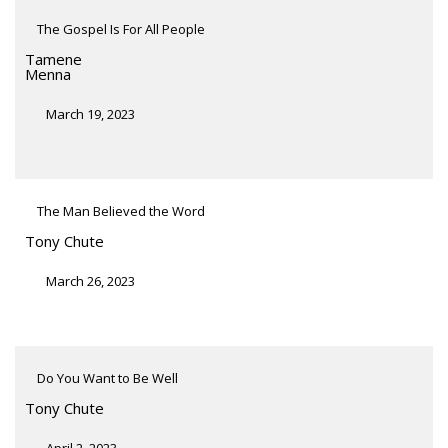
The Gospel Is For All People
Tamene
Menna
March 19, 2023
The Man Believed the Word
Tony Chute
March 26, 2023
Do You Want to Be Well
Tony Chute
April 2, 2023