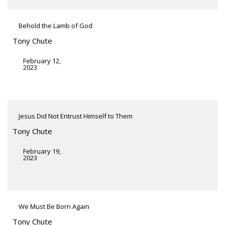
Behold the Lamb of God
Tony Chute
February 12,
2023
Jesus Did Not Entrust Himself to Them
Tony Chute
February 19,
2023
We Must Be Born Again
Tony Chute