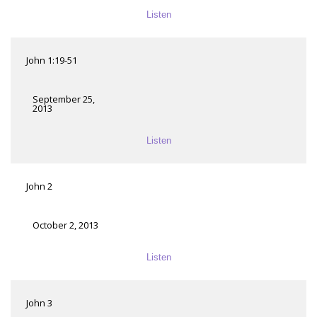
Listen
John 1:19-51
September 25,
2013
Listen
John 2
October 2, 2013
Listen
John 3