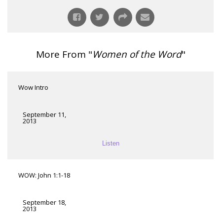
More From "
Women of the Word
"
Wow Intro
September 11,
2013
Listen
WOW: John 1:1-18
September 18,
2013