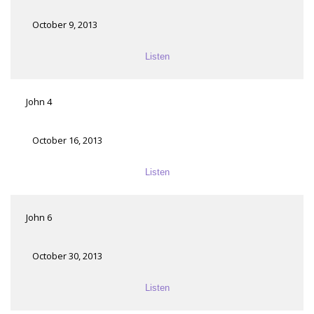
October 9, 2013
Listen
John 4
October 16, 2013
Listen
John 6
October 30, 2013
Listen