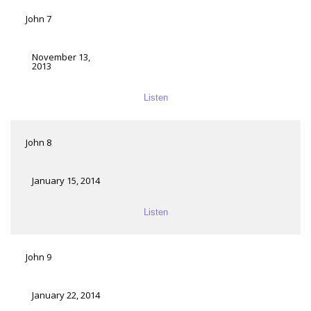
John 7
November 13,
2013
Listen
John 8
January 15, 2014
Listen
John 9
January 22, 2014