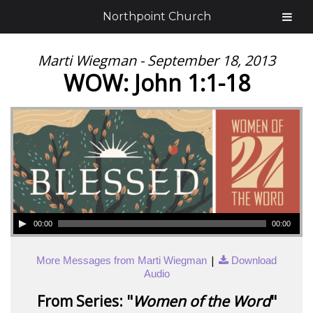
Northpoint Church
Marti Wiegman - September 18, 2013
WOW: John 1:1-18
00:00
00:00
|
More Messages from Marti Wiegman
Download
Audio
From Series: "
Women of the Word
"