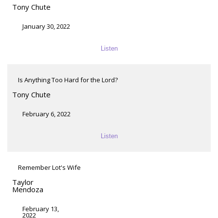
Tony Chute
January 30, 2022
Listen
Is Anything Too Hard for the Lord?
Tony Chute
February 6, 2022
Listen
Remember Lot's Wife
Taylor
Mendoza
February 13,
2022