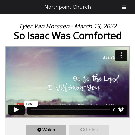
Northpoint Church
Tyler Van Horssen - March 13, 2022
So Isaac Was Comforted
Watch
Listen