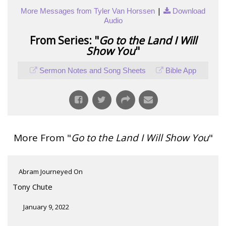
|
More Messages from Tyler Van Horssen
Download
Audio
From Series: "
Go to the Land I Will
Show You
"
Sermon Notes and Song Sheets
Bible App
More From "
Go to the Land I Will Show You
"
Abram Journeyed On
Tony Chute
January 9, 2022