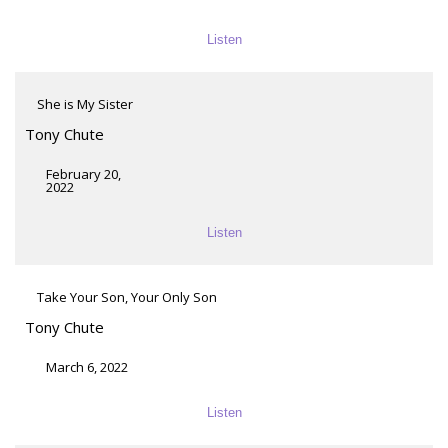
Listen
She is My Sister
Tony Chute
February 20,
2022
Listen
Take Your Son, Your Only Son
Tony Chute
March 6, 2022
Listen