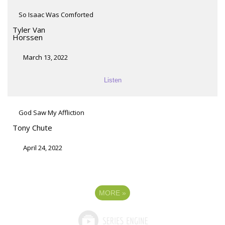
So Isaac Was Comforted
Tyler Van
Horssen
March 13, 2022
Listen
God Saw My Affliction
Tony Chute
April 24, 2022
MORE
»