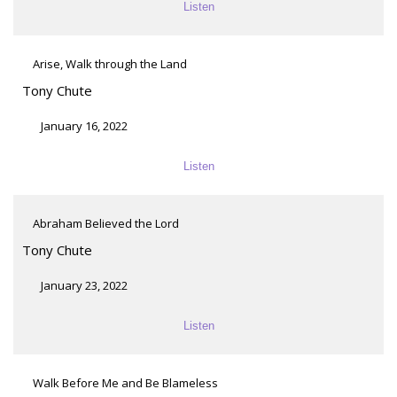
Listen
Arise, Walk through the Land
Tony Chute
January 16, 2022
Listen
Abraham Believed the Lord
Tony Chute
January 23, 2022
Listen
Walk Before Me and Be Blameless