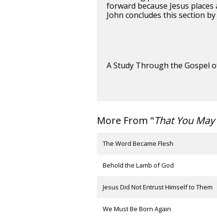
forward because Jesus places a
John concludes this section by 
A Study Through the Gospel o
More From "
That You May 
The Word Became Flesh
Behold the Lamb of God
Jesus Did Not Entrust Himself to Them
We Must Be Born Again