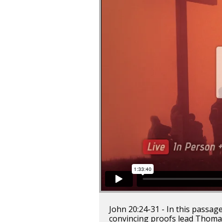
John 20:24-31 - In this passag
convincing proofs lead Thomas