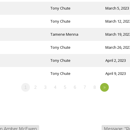
Tony Chute
March 5, 2023
Tony Chute
March 12, 202
Tamene Menna
March 19, 202
Tony Chute
March 26, 202
Tony Chute
April 2, 2023
Tony Chute
April 9, 2023
1
2
3
4
5
6
7
8
»
rom Amber McEwen
Message: “R