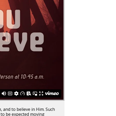
, and to believe in Him. Such
t to be expected moving