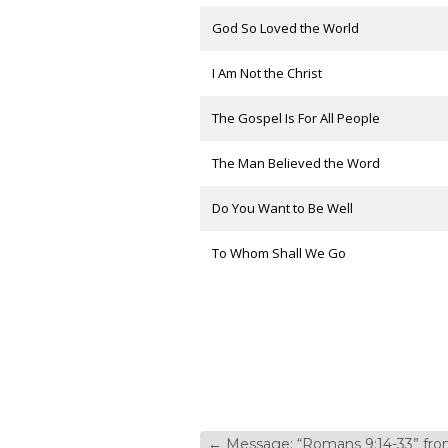
God So Loved the World
I Am Not the Christ
The Gospel Is For All People
The Man Believed the Word
Do You Want to Be Well
To Whom Shall We Go
←
Message: “Romans 9:14-33” f