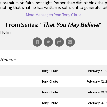
 premium on faith, not sight. Rather than diminishing the pr
noting that what he has written is sufficient to generate fait
More Messages from Tony Chute
From Series: "
That You May Believe
"
f John
Believe
"
Tony Chute
February 5, 2
Tony Chute
February 12, 
Tony Chute
February 19, 
Tony Chute
February 26, 