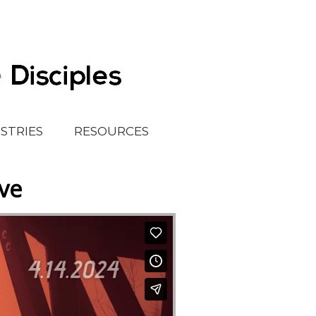
ISTRIES
RESOURCES
eve