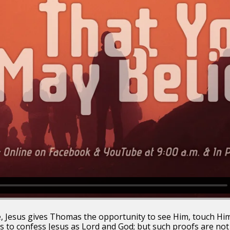
e, Jesus gives Thomas the opportunity to see Him, touch Him
 to confess Jesus as Lord and God; but such proofs are no