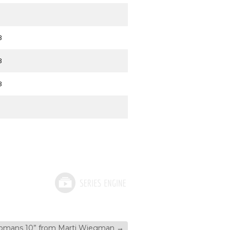
3
3
3
omans 10” from Marti Wiegman
→