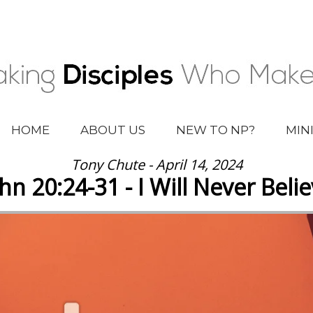
HOME
ABOUT US
NEW TO NP?
MIN
Tony Chute - April 14, 2024
hn 20:24-31 - I Will Never Beli