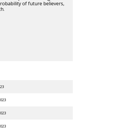
obability of future believers,
h.
023
2023
2023
2023