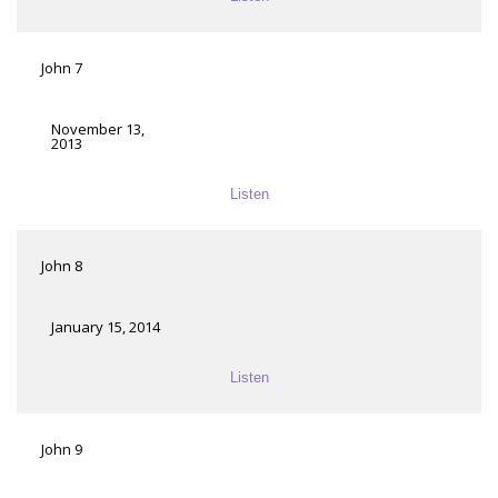
John 7
November 13,
2013
Listen
John 8
January 15, 2014
Listen
John 9