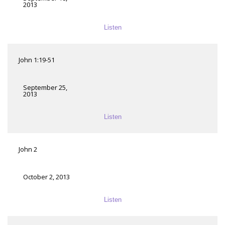
2013
Listen
John 1:19-51
September 25,
2013
Listen
John 2
October 2, 2013
Listen