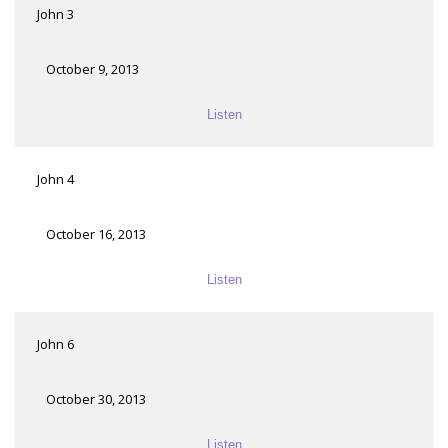
John 3
October 9, 2013
Listen
John 4
October 16, 2013
Listen
John 6
October 30, 2013
Listen