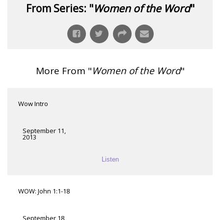
From Series: "
Women of the Word
"
More From "
Women of the Word
"
Wow Intro
September 11,
2013
Listen
WOW: John 1:1-18
September 18,