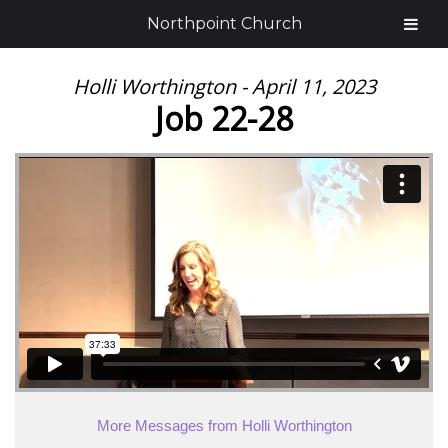
Northpoint Church
Holli Worthington - April 11, 2023
Job 22-28
More Messages from Holli Worthington