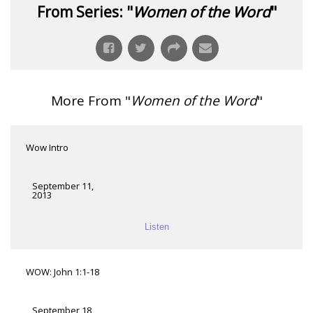
From Series: "
Women of the Word
"
More From "
Women of the Word
"
Wow Intro
September 11,
2013
Listen
WOW: John 1:1-18
September 18,