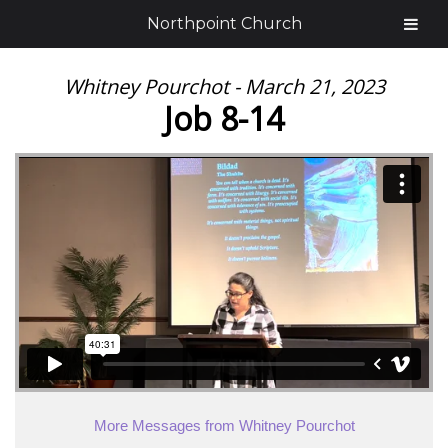
Northpoint Church
Whitney Pourchot - March 21, 2023
Job 8-14
More Messages from Whitney Pourchot