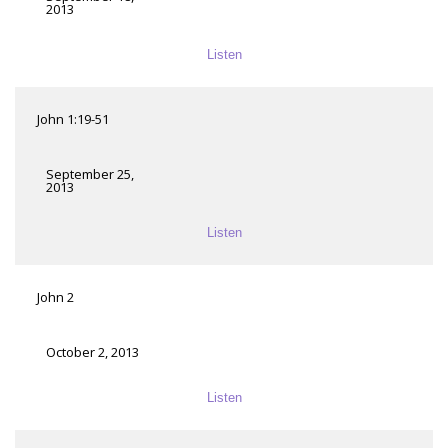
2013
Listen
John 1:19-51
September 25,
2013
Listen
John 2
October 2, 2013
Listen