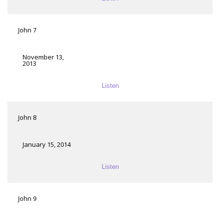
John 7
November 13,
2013
Listen
John 8
January 15, 2014
Listen
John 9