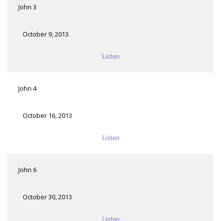
John 3
October 9, 2013
Listen
John 4
October 16, 2013
Listen
John 6
October 30, 2013
Listen