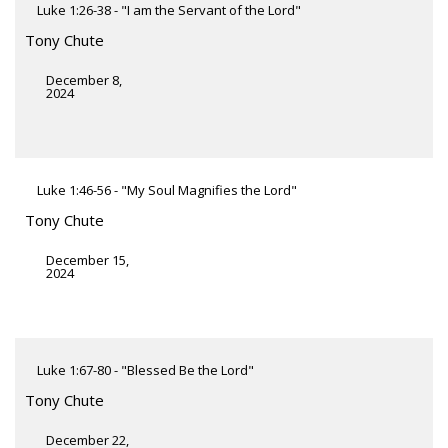
Luke 1:26-38 - "I am the Servant of the Lord"
Tony Chute
December 8,
2024
Luke 1:46-56 - "My Soul Magnifies the Lord"
Tony Chute
December 15,
2024
Luke 1:67-80 - "Blessed Be the Lord"
Tony Chute
December 22,