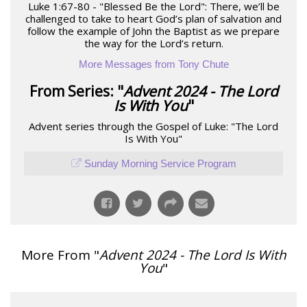
Luke 1:67-80 - "Blessed Be the Lord": There, we’ll be
challenged to take to heart God’s plan of salvation and
follow the example of John the Baptist as we prepare
the way for the Lord’s return.
More Messages from Tony Chute
From Series: "
Advent 2024 - The Lord
Is With You
"
Advent series through the Gospel of Luke: "The Lord
Is With You"
Sunday Morning Service Program
More From "
Advent 2024 - The Lord Is With
You
"