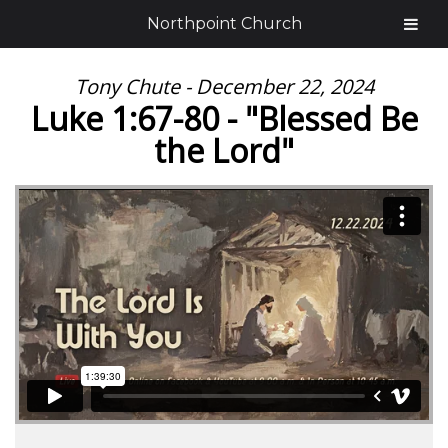
Northpoint Church
Tony Chute - December 22, 2024
Luke 1:67-80 - "Blessed Be
the Lord"