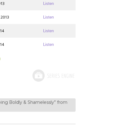
013
Listen
 2013
Listen
014
Listen
014
Listen
aying Boldly & Shamelessly” from