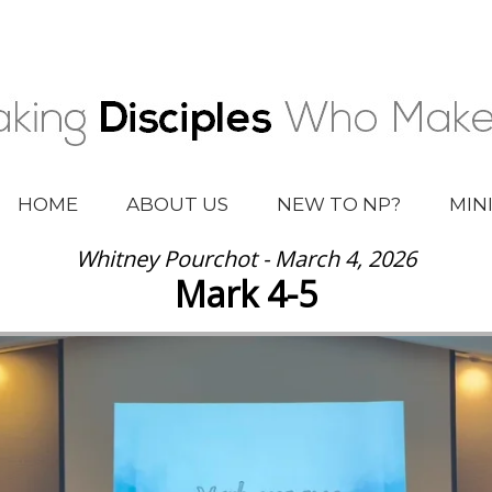
HOME
ABOUT US
NEW TO NP?
MIN
Whitney Pourchot - March 4, 2026
Mark 4-5