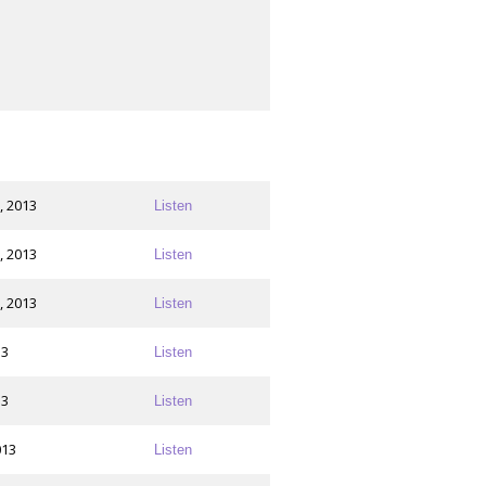
, 2013
Listen
, 2013
Listen
, 2013
Listen
13
Listen
13
Listen
013
Listen