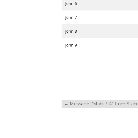
John 6
John 7
John 8
John 9
←
Message: “Mark 3-4” from Staci