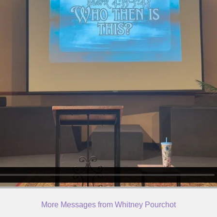
More Messages from Whitney Pourchot