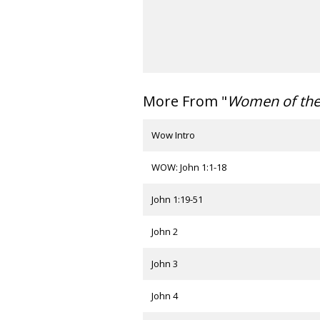
More From "
Women of th
Wow Intro
WOW: John 1:1-18
John 1:19-51
John 2
John 3
John 4