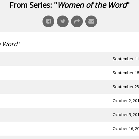
From Series: "
Women of the Word
"
e Word
"
September 11
September 18
September 25
October 2, 20
October 9, 20
October 16, 2