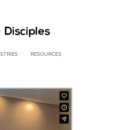
ISTRIES
RESOURCES