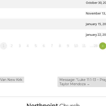
October 30, 2
November 13,
January 15, 2
January 22, 2
1
2
3
4
5
6
7
8
9
10
11
…28
»
 Van New Kirk
Message: “Luke 11:1-13 – Pr
Taylor Mendoza
→
Northpoint
Church