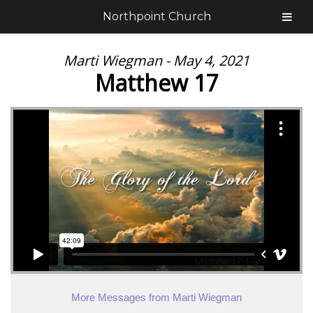
Northpoint Church
Marti Wiegman - May 4, 2021
Matthew 17
More Messages from Marti Wiegman