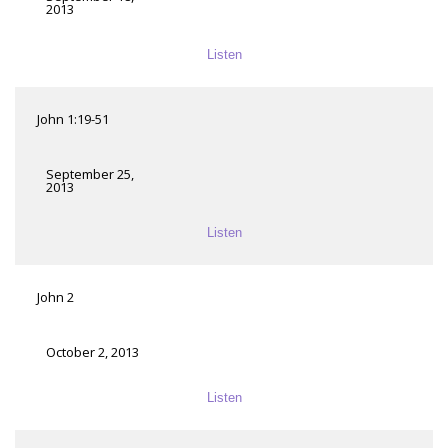
2013
Listen
John 1:19-51
September 25,
2013
Listen
John 2
October 2, 2013
Listen