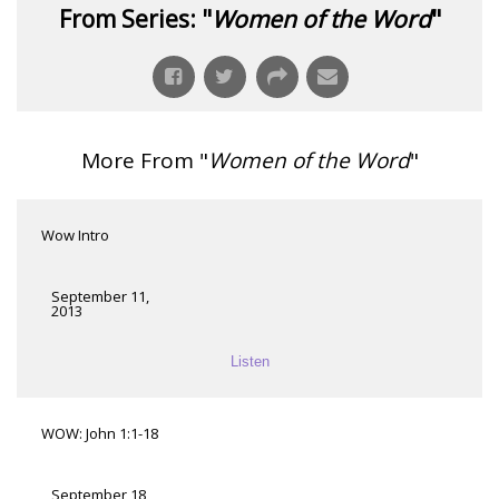
From Series: "
Women of the Word
"
More From "
Women of the Word
"
Wow Intro
September 11,
2013
Listen
WOW: John 1:1-18
September 18,