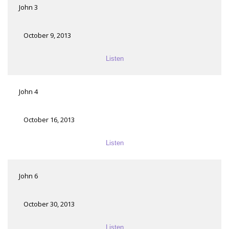
John 3
October 9, 2013
Listen
John 4
October 16, 2013
Listen
John 6
October 30, 2013
Listen