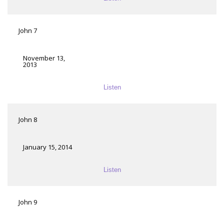
John 7
November 13,
2013
Listen
John 8
January 15, 2014
Listen
John 9