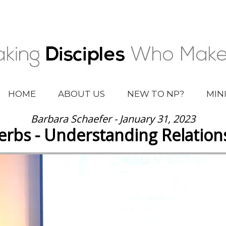
HOME
ABOUT US
NEW TO NP?
MIN
Barbara Schaefer - January 31, 2023
erbs - Understanding Relation