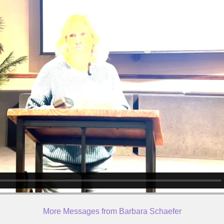
More Messages from Barbara Schaefer