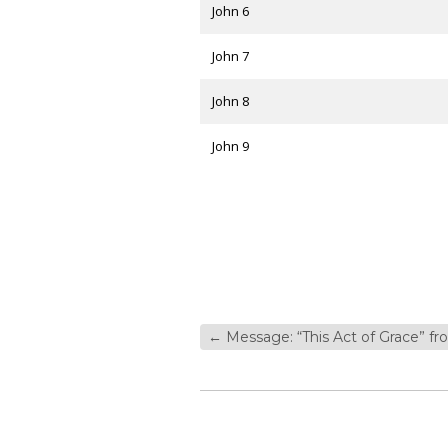
John 6
John 7
John 8
John 9
←
Message: “This Act of Grace” f