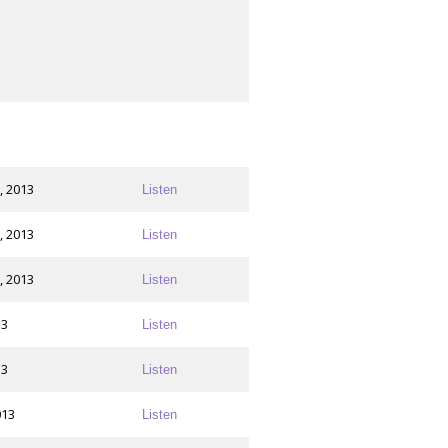
, 2013
Listen
, 2013
Listen
, 2013
Listen
13
Listen
13
Listen
013
Listen