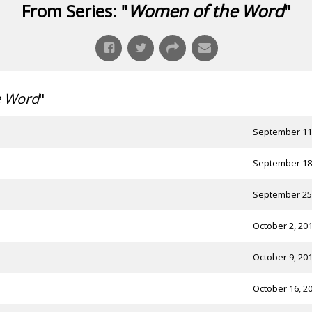
From Series: "
Women of the Word
"
e Word
"
September 11
September 18
September 25
October 2, 20
October 9, 20
October 16, 2