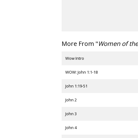
More From "
Women of th
Wow Intro
WOW: John 1:1-18
John 1:19-51
John 2
John 3
John 4