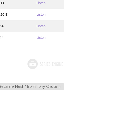
013
Listen
 2013
Listen
014
Listen
014
Listen
Became Flesh” from Tony Chute
→