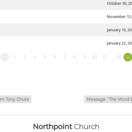
October 30, 2
November 13,
January 15, 2
January 22, 2
1
2
3
4
5
6
7
8
9
10
11
…28
»
rom Tony Chute
Message: “The Word 
Northpoint
Church