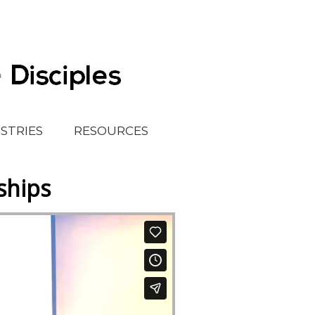
ISTRIES
RESOURCES
ships