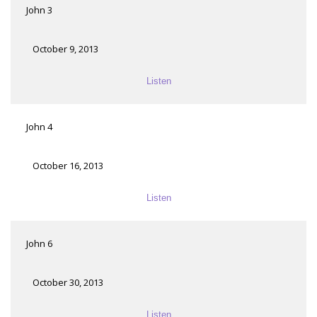
John 3
October 9, 2013
Listen
John 4
October 16, 2013
Listen
John 6
October 30, 2013
Listen