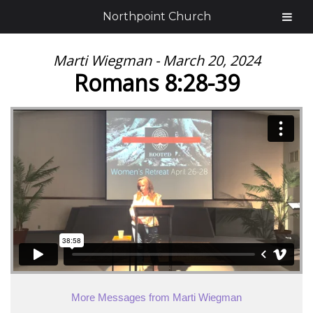
Northpoint Church
Marti Wiegman - March 20, 2024
Romans 8:28-39
More Messages from Marti Wiegman