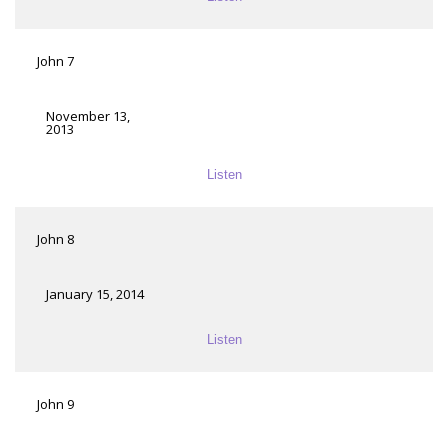
John 7
November 13,
2013
Listen
John 8
January 15, 2014
Listen
John 9