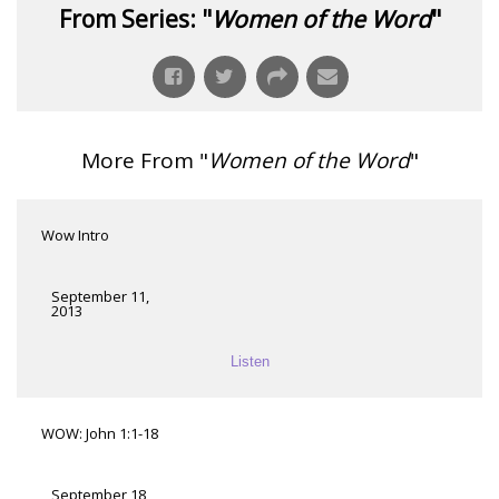
From Series: "
Women of the Word
"
More From "
Women of the Word
"
Wow Intro
September 11,
2013
Listen
WOW: John 1:1-18
September 18,