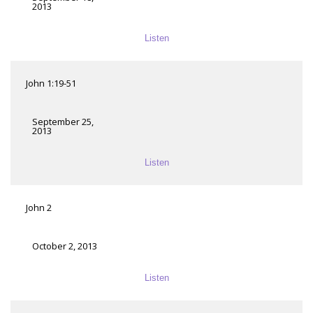
2013
Listen
John 1:19-51
September 25,
2013
Listen
John 2
October 2, 2013
Listen