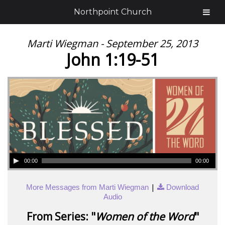
Northpoint Church
Marti Wiegman - September 25, 2013
John 1:19-51
00:00
00:00
|
More Messages from Marti Wiegman
Download
Audio
From Series: "
Women of the Word
"