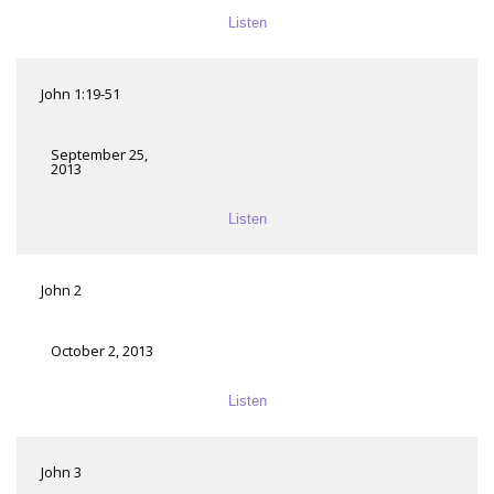
Listen
John 1:19-51
September 25,
2013
Listen
John 2
October 2, 2013
Listen
John 3