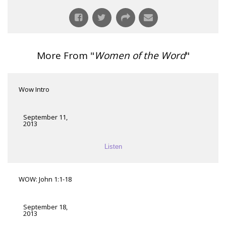
More From "
Women of the Word
"
Wow Intro
September 11,
2013
Listen
WOW: John 1:1-18
September 18,
2013