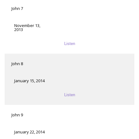
John 7
November 13,
2013
Listen
John 8
January 15, 2014
Listen
John 9
January 22, 2014