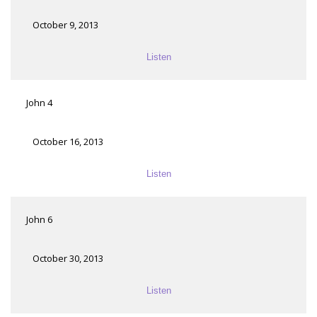
October 9, 2013
Listen
John 4
October 16, 2013
Listen
John 6
October 30, 2013
Listen