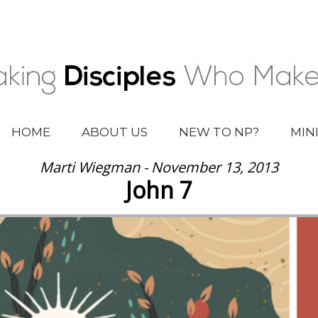
HOME
ABOUT US
NEW TO NP?
MIN
Marti Wiegman - November 13, 2013
John 7