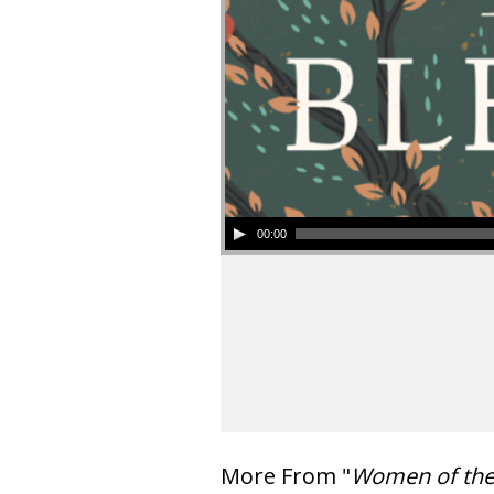
00:00
More From "
Women of th