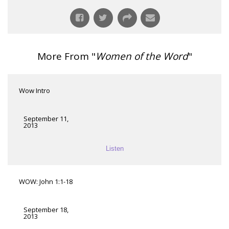
More From "
Women of the Word
"
Wow Intro
September 11,
2013
Listen
WOW: John 1:1-18
September 18,
2013