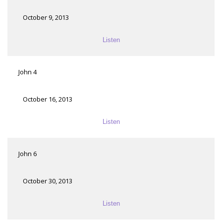
October 9, 2013
Listen
John 4
October 16, 2013
Listen
John 6
October 30, 2013
Listen