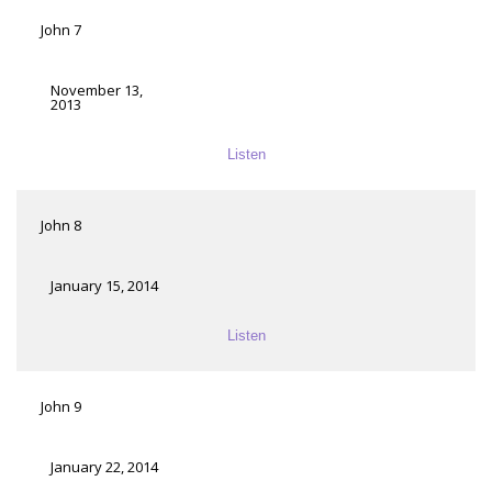
John 7
November 13,
2013
Listen
John 8
January 15, 2014
Listen
John 9
January 22, 2014