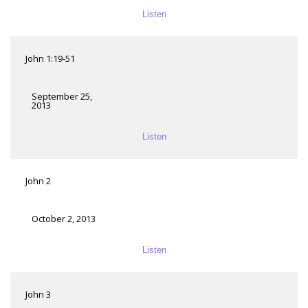
Listen
John 1:19-51
September 25,
2013
Listen
John 2
October 2, 2013
Listen
John 3