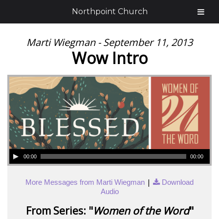
Northpoint Church
Marti Wiegman - September 11, 2013
Wow Intro
00:00
00:00
|
More Messages from Marti Wiegman
Download
Audio
From Series: "
Women of the Word
"