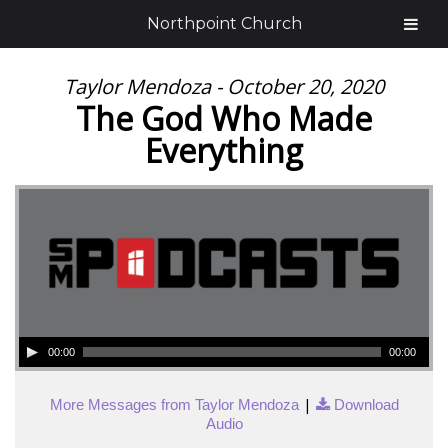
Northpoint Church
Taylor Mendoza - October 20, 2020
The God Who Made
Everything
00:00
00:00
|
More Messages from Taylor Mendoza
Download
Audio