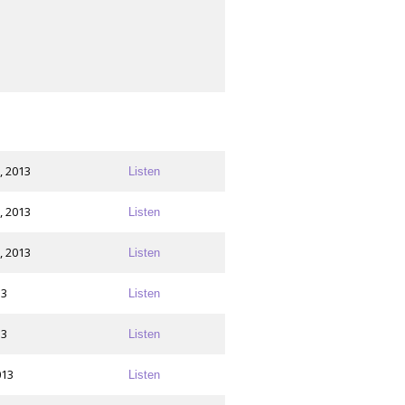
, 2013
Listen
, 2013
Listen
, 2013
Listen
13
Listen
13
Listen
013
Listen