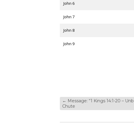
John 6
John 7
John 8
John 9
←
Message: “1 Kings 14:1-20 – Un
Chute