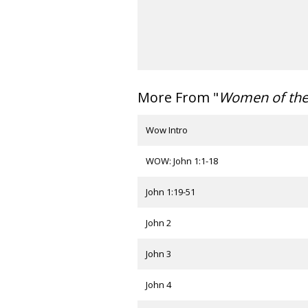
More From "
Women of th
Wow Intro
WOW: John 1:1-18
John 1:19-51
John 2
John 3
John 4