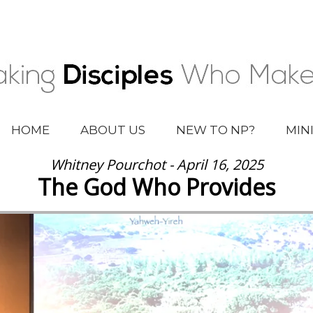
HOME
ABOUT US
NEW TO NP?
MIN
Whitney Pourchot - April 16, 2025
The God Who Provides