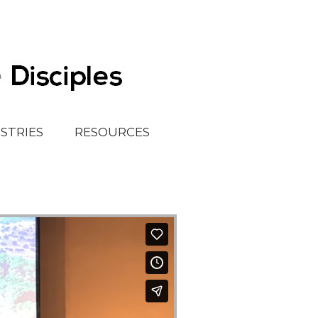
ISTRIES
RESOURCES