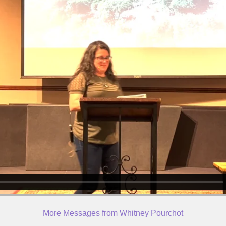
More Messages from Whitney Pourchot