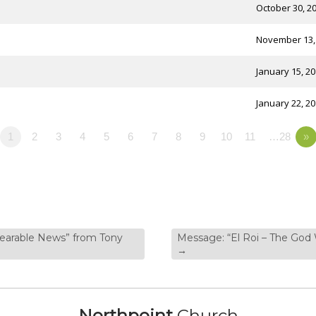
October 30, 2
November 13,
January 15, 2
January 22, 2
1
2
3
4
5
6
7
8
9
10
11
…28
»
bearable News” from Tony
Message: “El Roi – The God
→
Northpoint
Church