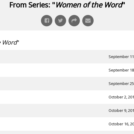
From Series: "
Women of the Word
"
e Word
"
September 11
September 18
September 25
October 2, 20
October 9, 20
October 16, 2