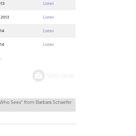
013
Listen
 2013
Listen
014
Listen
014
Listen
 Who Sees” from Barbara Schaefer